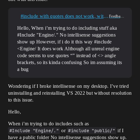
#include with quotes does not work, with angle brackets works (visual studio 2022 intellisense)
Feedback & Requests
Hello, When i’m trying to do including stuff aka
#Include "Engine/." No intellisense suggestions
show up However, if i do it this way #include
<Engine/ It does work Although all unreal engine
code seems to use quotes “” instead of <> angle
brackets, so its kinda confusing So im assuming its
a bug
Wondering if I broke intellisense on my desktop. I’ve tried
uninstalling and reinstalling VS 2022 but without resolution
to this issue.
Hello,
When i’m trying to do includes such as
#Include "Engine/."
or
#include "public/"
if I
have a public folder No intellisense suggestions show up.