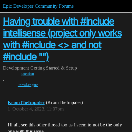
Epic Developer Community Forums
Having trouble with #include
intellisense (project only works
with #include <> and not
#include "")
Development
Getting Started & Setup
question
,
unreal-engine
KromTheImpaler
(KromTheImpaler)
1
October 4, 2023, 11:07pm
Hi all, see this other thread too as I seem to not be the only
one with this issue.