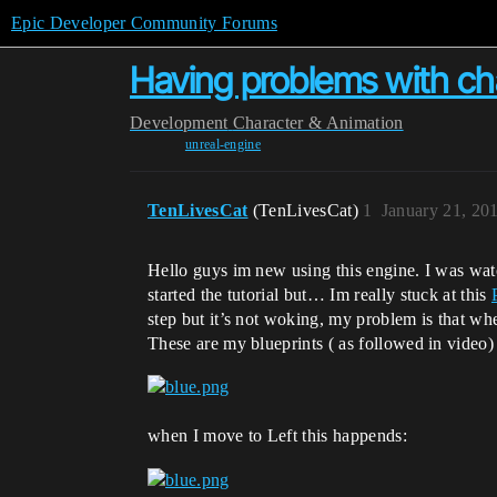
Epic Developer Community Forums
Having problems with cha
Development
Character & Animation
unreal-engine
TenLivesCat
(TenLivesCat)
1
January 21, 20
Hello guys im new using this engine. I was wa
started the tutorial but… Im really stuck at this
step but it’s not woking, my problem is that whe
These are my blueprints ( as followed in video)
when I move to Left this happends: