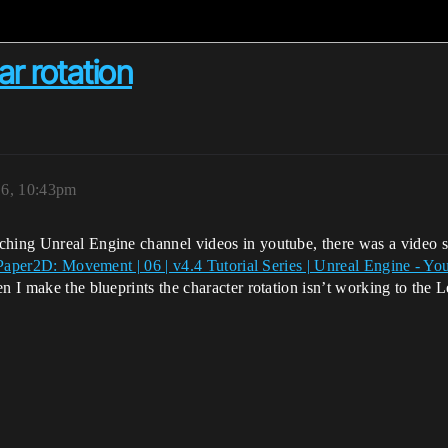
r rotation
16, 10:43pm
tching Unreal Engine channel videos in youtube, there was a vide
Paper2D: Movement | 06 | v4.4 Tutorial Series | Unreal Engine - Y
n I make the blueprints the character rotation isn’t working to the L