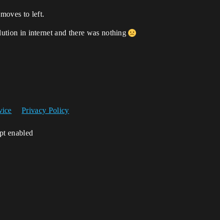
moves to left.
solution in internet and there was nothing
vice
Privacy Policy
ipt enabled