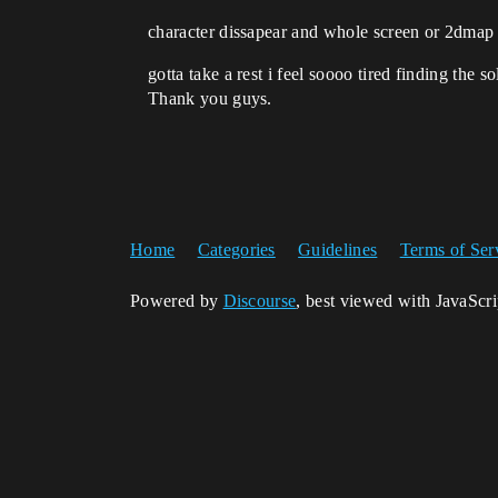
character dissapear and whole screen or 2dmap 
gotta take a rest i feel soooo tired finding the 
Thank you guys.
Home
Categories
Guidelines
Terms of Ser
Powered by
Discourse
, best viewed with JavaScr