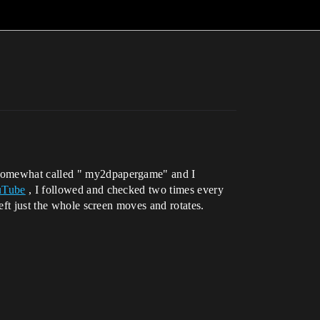
o somewhat called " my2dpapergame" and I
ouTube
, I followed and checked two times every
eft just the whole screen moves and rotates.