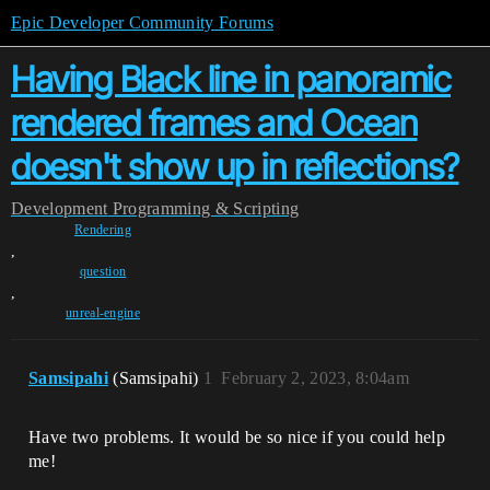
Epic Developer Community Forums
Having Black line in panoramic
rendered frames and Ocean
doesn't show up in reflections?
Development
Programming & Scripting
Rendering
,
question
,
unreal-engine
Samsipahi
(Samsipahi)
1
February 2, 2023, 8:04am
Have two problems. It would be so nice if you could help
me!