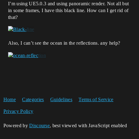
I’m using UE5.0.3 and using panoramic render. Not all but
in some frames, I have this black line. How can I get rid of
that?
Also, I can’t see the ocean in the reflections. any help?
Home
Categories
Guidelines
Terms of Service
Privacy Policy
Powered by
Discourse
, best viewed with JavaScript enabled