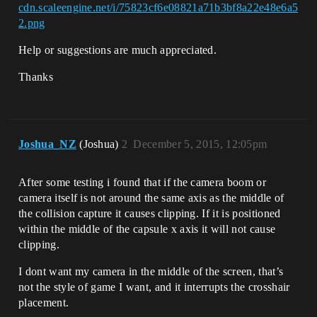
cdn.scaleengine.net/i/75823cf6e08821a71b3bf8a22e48e6a5
2.png
Help or suggestions are much appreciated.
Thanks
Joshua_NZ
(Joshua)
2
December 5, 2015, 12:05pm
After some testing i found that if the camera boom or
camera itself is not around the same axis as the middle of
the collision capture it causes clipping. If it is positioned
within the middle of the capsule x axis it will not cause
clipping.
I dont want my camera in the middle of the screen, that’s
not the style of game I want, and it interrupts the crosshair
placement.