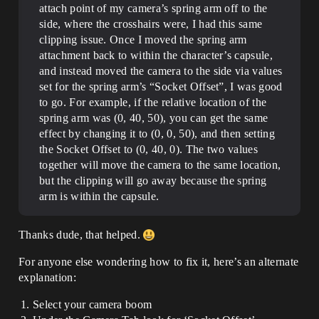
attach point of my camera’s spring arm off to the
side, where the crosshairs were, I had this same
clipping issue. Once I moved the spring arm
attachment back to within the character’s capsule,
and instead moved the camera to the side via values
set for the spring arm’s “Socket Offset”, I was good
to go. For example, if the relative location of the
spring arm was (0, 40, 50), you can get the same
effect by changing it to (0, 0, 50), and then setting
the Socket Offset to (0, 40, 0). The two values
together will move the camera to the same location,
but the clipping will go away because the spring
arm is within the capsule.
Thanks dude, that helped.
For anyone else wondering how to fix it, here’s an alternate
explanation:
Select your camera boom