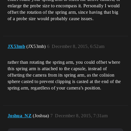
enlarge the probe size to encompass it. Personally I would
offset the rotation of the spring arm, since having that big
of a probe size would probably cause issues.
JX53mb
(JX53mb)
6
December 8, 2015, 6:52am
rather than rotating the spring arm, you could offset where
this spring arm is attached to the capsule, instead of
offseting the camera from its spring arm, as the colision
sphere casted to prevent clipping is casted at the end of the
spring arm, regardless of your camera’s position.
Joshua_NZ
(Joshua)
7
December 8, 2015, 7:31am