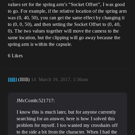
values set for the spring arm’s “Socket Offset”, I was good
to go. For example, if the relative location of the spring arm
was (0, 40, 50), you can get the same effect by changing it
to (0, 0, 50), and then setting the Socket Offset to (0, 40,
0). The two values together will move the camera to the
same location, but the clipping will go away because the
spring arm is within the capsule.
6 Likes
IlllIl
(IlllIl)
14
March 19, 2017, 1:56am
JMcComb;521717:
I know this is much later, but for anyone currently
searching for an answer, here is how I solved this
problem for myself. I too wanted my crosshairs off
to the side a bit from the character. When I had the