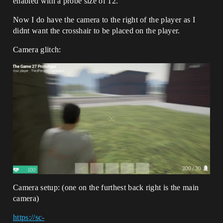
enabled with a probe size of 12.
Now I do have the camera to the right of the player as I
didnt want the crosshair to be placed on the player.
Camera glitch:
Camera setup: (one on the furthest back right is the main
camera)
https://sc-