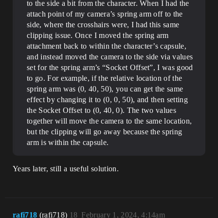
to the side a bit from the character. When I had the
attach point of my camera’s spring arm off to the
side, where the crosshairs were, I had this same
clipping issue. Once I moved the spring arm
attachment back to within the character’s capsule,
and instead moved the camera to the side via values
set for the spring arm’s “Socket Offset”, I was good
to go. For example, if the relative location of the
spring arm was (0, 40, 50), you can get the same
effect by changing it to (0, 0, 50), and then setting
the Socket Offset to (0, 40, 0). The two values
together will move the camera to the same location,
but the clipping will go away because the spring
arm is within the capsule.
Years later, still a useful solution.
rafi718
(rafi718)
18
February 1, 2024, 4:14am