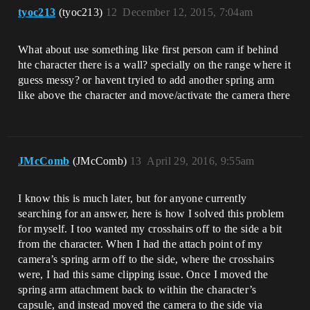
tyoc213
(tyoc213)
12
December 12, 2015, 7:04am
What about use something like first person cam if behind
hte character there is a wall? specially on the range where it
guess messy? or havent tryied to add another spring arm
like above the character and move/activate the camera there
JMcComb
(JMcComb)
13
April 29, 2016, 9:55am
I know this is much later, but for anyone currently
searching for an answer, here is how I solved this problem
for myself. I too wanted my crosshairs off to the side a bit
from the character. When I had the attach point of my
camera’s spring arm off to the side, where the crosshairs
were, I had this same clipping issue. Once I moved the
spring arm attachment back to within the character’s
capsule, and instead moved the camera to the side via