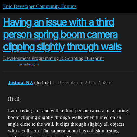
Epic Developer Community Forums
Having an issue with a third
person spring boom camera
clipping slightly through walls
Development
Programming & Scripting
Blueprint
unreal-engine
Joshua_NZ
(Joshua)
1
December 5, 2015, 2:58am
Hi all,
I am having an issue with a third person camera on a spring
boom clipping slightly through walls when turned on an
angle close to the wall. It clips through slightly all objects
with a collision. The camera boom has collision testing