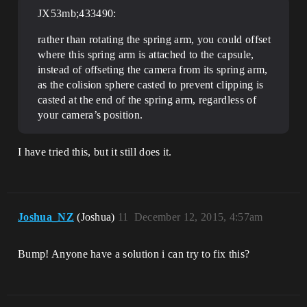
JX53mb;433490:
rather than rotating the spring arm, you could offset
where this spring arm is attached to the capsule,
instead of offseting the camera from its spring arm,
as the colision sphere casted to prevent clipping is
casted at the end of the spring arm, regardless of
your camera’s position.
I have tried this, but it still does it.
Joshua_NZ
(Joshua)
11
December 12, 2015, 4:57am
Bump! Anyone have a solution i can try to fix this?