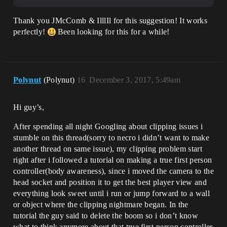
Thank you JMcComb & IlllIl for this suggestion! It works
perfectly!
Been looking for this for a while!
Polynut
(Polynut)
16
December 3, 2017, 5:49am
Hi guy’s,
After spending all night Googling about clipping issues i
stumble on this thread(sorry to necro i didn’t want to make
another thread on same issue), my clipping problem start
right after i followed a tutorial on making a true first person
controller(body awareness), since i moved the camera to the
head socket and position it to get the best player view and
everything look sweet until i run or jump forward to a wall
or object where the clipping nightmare began. In the
tutorial the guy said to delete the boom so i don’t know
what to think anymore about that true first person controller