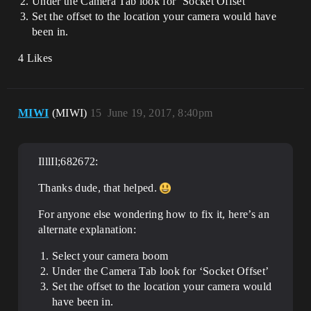
Under the Camera Tab look for ‘Socket Offset’
Set the offset to the location your camera would have
been in.
4 Likes
MIWI
(MIWI)
15
June 19, 2017, 8:40pm
IlllIl;682672:
Thanks dude, that helped.
For anyone else wondering how to fix it, here’s an
alternate explanation:
Select your camera boom
Under the Camera Tab look for ‘Socket Offset’
Set the offset to the location your camera would
have been in.