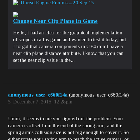
Unreal Engine Forums – 20 Sep 15
Change Near Clip Plane In Game
Hello, I had an idea for the graphical implementation
of scopes in a fps game and wanted to test it today, but
I forgot that camera components in UE4 don’t have a
near clip plane distance attribute. I know that you can
set the near clip value in the...
anonymous_user_e660f14a
(anonymous_user_e660f14a)
5
December 7, 2015, 12:28pm
Umm, it seems to me you figured out the problem. Your
camera is offset from the end of the spring arm, and the
spring arm’s collision size is not big enough to cover it. So
either rotate your spring arm to reach the active camera, or