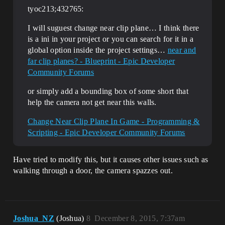
tyoc213;432765:
I will suguest change near clip plane… I think there
is a ini in your project or you can search for it in a
global option inside the project settings…
near and
far clip planes? - Blueprint - Epic Developer
Community Forums
or simply add a bounding box of some short that
help the camera not get near this walls.
Change Near Clip Plane In Game - Programming &
Scripting - Epic Developer Community Forums
Have tried to modify this, but it causes other issues such as
walking through a door, the camera spazzes out.
Joshua_NZ
(Joshua)
8
December 8, 2015, 7:37am