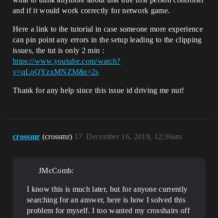
and if it would work correctly for network game.
Here a link to the tutorial in case someone more experience
can pin point any errors in the setup leading to the clipping
issues, the tut is only 2 min :
https://www.youtube.com/watch?
v=qLoQYzxMNZM&t=2s
Thank for any help since this issue id driving me nut!
crossmr
(crossmr)
17
December 16, 2019, 12:36am
JMcComb:
I know this is much later, but for anyone currently
searching for an answer, here is how I solved this
problem for myself. I too wanted my crosshairs off