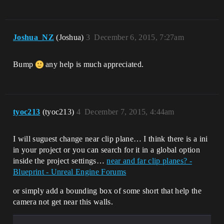
Joshua_NZ
(Joshua)
3
December 6, 2015, 7:27am
Bump
any help is much appreciated.
tyoc213
(tyoc213)
4
December 7, 2015, 4:44am
I will suguest change near clip plane… I think there is a ini
in your project or you can search for it in a global option
inside the project settings…
near and far clip planes? -
Blueprint - Unreal Engine Forums
or simply add a bounding box of some short that help the
camera not get near this walls.