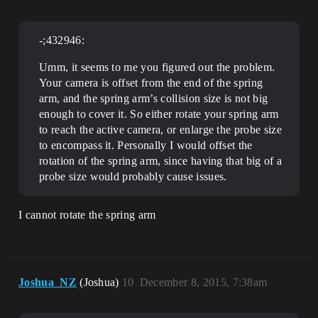
-;432946:
Umm, it seems to me you figured out the problem.
Your camera is offset from the end of the spring
arm, and the spring arm’s collision size is not big
enough to cover it. So either rotate your spring arm
to reach the active camera, or enlarge the probe size
to encompass it. Personally I would offset the
rotation of the spring arm, since having that big of a
probe size would probably cause issues.
I cannot rotate the spring arm
Joshua_NZ
(Joshua)
10
December 8, 2015, 7:38am