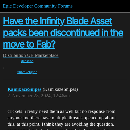
Epic Developer Community Forums
Have the Infinity Blade Asset
packs been discontinued in the
move to Fab?
Distribution
UE Marketplace
question
,
unreal-engine
KamikazeSnipes
(KamikazeSnipes)
2
November 28, 2024, 12:46am
crickets. i really need them as well but no response from
anyone and there have multiple threads opened up about
this. at this point, i think they are avoiding the question.