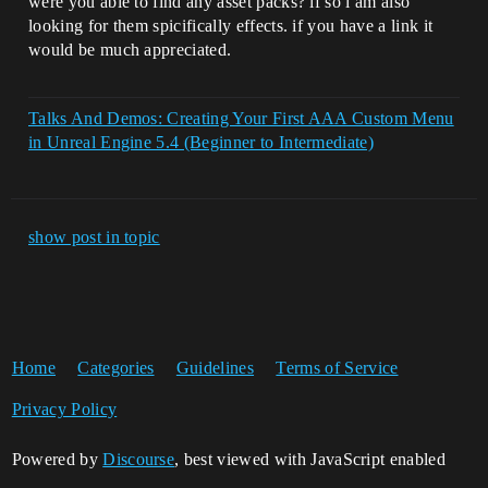
were you able to find any asset packs? if so i am also
looking for them spicifically effects. if you have a link it
would be much appreciated.
Talks And Demos: Creating Your First AAA Custom Menu
in Unreal Engine 5.4 (Beginner to Intermediate)
show post in topic
Home
Categories
Guidelines
Terms of Service
Privacy Policy
Powered by
Discourse
, best viewed with JavaScript enabled