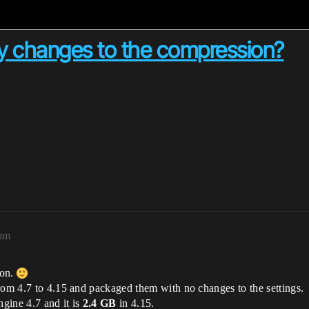
y changes to the compression?
3pm
ion.
rom 4.7 to 4.15 and packaged them with no changes to the settings.
gine 4.7 and it is
2.4 GB
in 4.15.