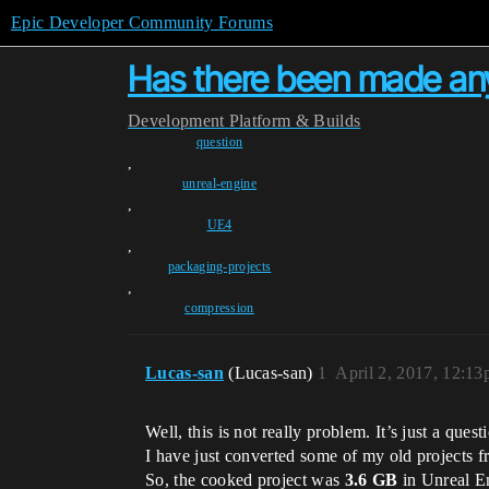
Epic Developer Community Forums
Has there been made an
Development
Platform & Builds
question
,
unreal-engine
,
UE4
,
packaging-projects
,
compression
Lucas-san
(Lucas-san)
1
April 2, 2017, 12:1
Well, this is not really problem. It’s just a quest
I have just converted some of my old projects f
So, the cooked project was
3.6 GB
in Unreal En