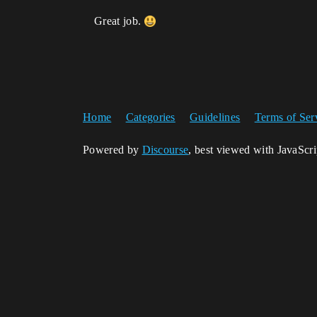
Great job.
Home
Categories
Guidelines
Terms of Ser
Powered by
Discourse
, best viewed with JavaScr