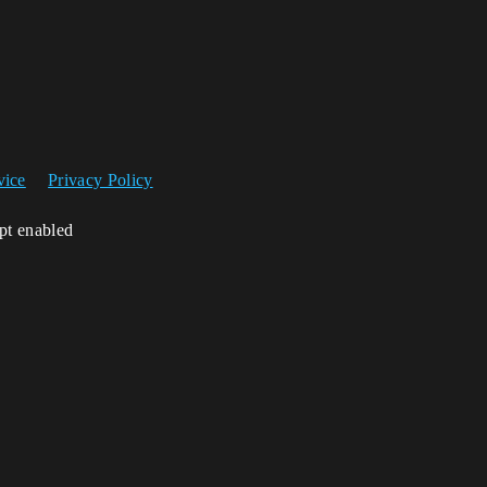
vice
Privacy Policy
ipt enabled