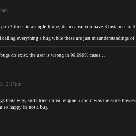
04am
t pop 3 times in a single frame, its because you have 3 instances in t
d calling everything a bug while these are just misunderstandings o
 bugs do exist, the user is wrong in 99.999% cases…
21, 2:17pm
ugs thats why, and i tried unreal engine 5 and it was the same howev
im so happy its not a bug