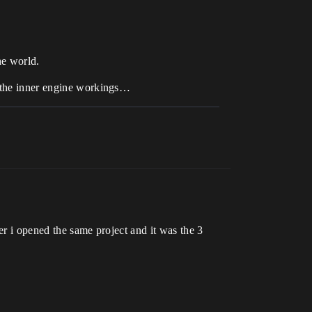
he world.
f the inner engine workings…
er i opened the same project and it was the 3