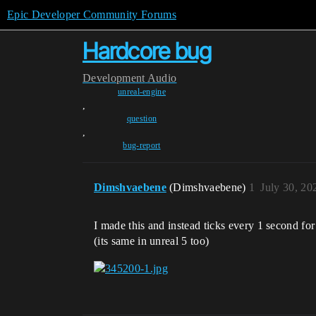
Epic Developer Community Forums
Hardcore bug
Development
Audio
unreal-engine
,
question
,
bug-report
Dimshvaebene
(Dimshvaebene)
1
July 30, 20
I made this and instead ticks every 1 second for
(its same in unreal 5 too)