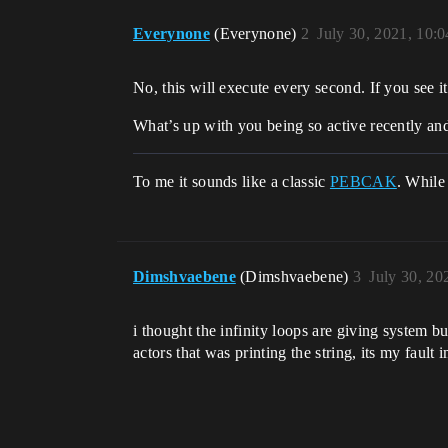
Everynone
(Everynone)
2
July 30, 2021, 10:
No, this will execute every second. If you see i
What’s up with you being so active recently an
To me it sounds like a classic
PEBCAK
. While
Dimshvaebene
(Dimshvaebene)
3
July 30, 20
i thought the infinity loops are giving system b
actors that was printing the string, its my fault 