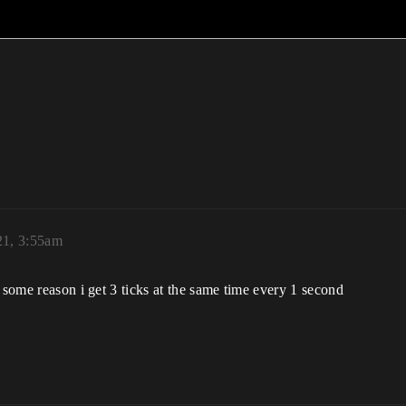
21, 3:55am
 some reason i get 3 ticks at the same time every 1 second