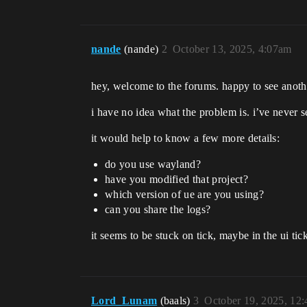
nande
(nande)
2
October 13, 2025, 4:07am
hey, welcome to the forums. happy to see anoth
i have no idea what the problem is. i’ve never 
it would help to know a few more details:
do you use wayland?
have you modified that project?
which version of ue are you using?
can you share the logs?
it seems to be stuck on tick, maybe in the ui tic
Lord_Lunam
(baals)
3
October 19, 2025, 12