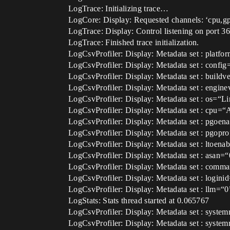
LogTrace: Initializing trace…
LogCore: Display: Requested channels: ‘cpu,g
LogTrace: Display: Control listening on port 3
LogTrace: Finished trace initialization.
LogCsvProfiler: Display: Metadata set : platf
LogCsvProfiler: Display: Metadata set : conf
LogCsvProfiler: Display: Metadata set : bui
LogCsvProfiler: Display: Metadata set : eng
LogCsvProfiler: Display: Metadata set : os=“L
LogCsvProfiler: Display: Metadata set : cp
LogCsvProfiler: Display: Metadata set : pgoen
LogCsvProfiler: Display: Metadata set : pgopr
LogCsvProfiler: Display: Metadata set : ltoena
LogCsvProfiler: Display: Metadata set : asan=“
LogCsvProfiler: Display: Metadata set : comm
LogCsvProfiler: Display: Metadata set : logini
LogCsvProfiler: Display: Metadata set : llm=“0
LogStats: Stats thread started at 0.065767
LogCsvProfiler: Display: Metadata set : syste
LogCsvProfiler: Display: Metadata set : system