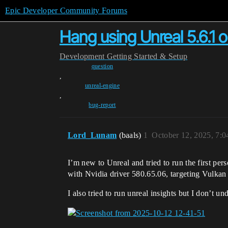
Epic Developer Community Forums
Hang using Unreal 5.6.1 
Development
Getting Started & Setup
question
,
unreal-engine
,
bug-report
Lord_Lunam
(baals)
1
October 12, 2025, 7:
I’m new to Unreal and tried to run the first pers
with Nvidia driver 580.65.06, targeting Vulka
I also tried to run unreal insights but I don’t un