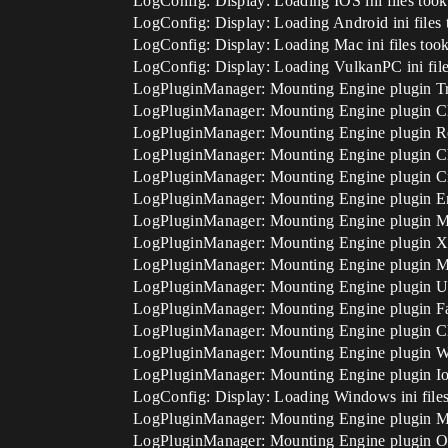
LogConfig: Display: Loading IOS ini files too
LogConfig: Display: Loading Android ini files
LogConfig: Display: Loading Mac ini files too
LogConfig: Display: Loading VulkanPC ini file
LogPluginManager: Mounting Engine plugin Tra
LogPluginManager: Mounting Engine plugin
LogPluginManager: Mounting Engine plugin R
LogPluginManager: Mounting Engine plugin C
LogPluginManager: Mounting Engine plugin 
LogPluginManager: Mounting Engine plugin E
LogPluginManager: Mounting Engine plugin M
LogPluginManager: Mounting Engine plugin 
LogPluginManager: Mounting Engine plugin M
LogPluginManager: Mounting Engine plugin U
LogPluginManager: Mounting Engine plugin Fa
LogPluginManager: Mounting Engine plugin C
LogPluginManager: Mounting Engine plugin W
LogPluginManager: Mounting Engine plugin Io
LogConfig: Display: Loading Windows ini files
LogPluginManager: Mounting Engine plugi
LogPluginManager: Mounting Engine plugin O