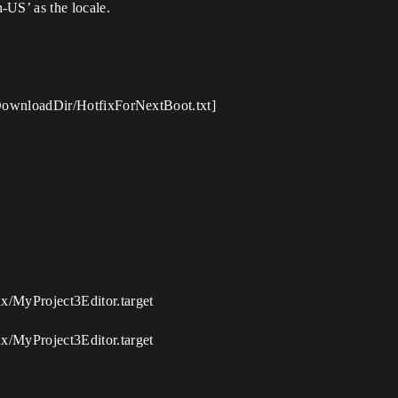
-US’ as the locale.
entDownloadDir/HotfixForNextBoot.txt]
ux/MyProject3Editor.target
ux/MyProject3Editor.target