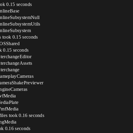
ook 0.15 seconds
nlineBase
nlineSubsystemNull
nlineSubsystemUtils
nlineSubsystem
s took 0.15 seconds
EOSShared
ok 0.15 seconds
terchangeEditor
terchangeAssets
terchange
GameplayCameras
CameraShakePreviewer
EngineCameras
AvfMedia
ediaPlate
 WmfMedia
iles took 0.16 seconds
ImgMedia
ok 0.16 seconds