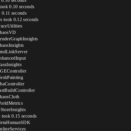
k 0.10 seconds
 took 0.10 seconds
k 0.11 seconds
s took 0.12 seconds
ceUtilities
 ChaosVD
enderGraphInsights
haosInsights
CmdLinkServer
nhancedInput
assInsights
XGEController
eshPainting
baController
stBuildController
haosCloth
orldMetrics
StoreInsights
 took 0.15 seconds
n MetaHumanSDK
nlineServices