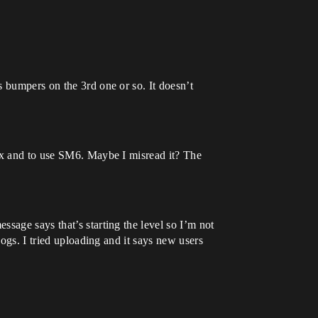
 bumpers on the 3rd one or so. It doesn’t
nux and to use SM6. Maybe I misread it? The
ssage says that’s starting the level so I’m not
Logs. I tried uploading and it says new users