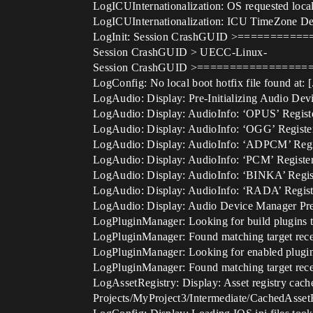
LogICUInternationalization: OS requested local
LogICUInternationalization: ICU TimeZone Dete
LogInit: Session CrashGUID >========
Session CrashGUID > UECC-Linux-
Session CrashGUID >================
LogConfig: No local boot hotfix file found at:
LogAudio: Display: Pre-Initializing Audio D
LogAudio: Display: AudioInfo: ‘OPUS’ Regist
LogAudio: Display: AudioInfo: ‘OGG’ Registe
LogAudio: Display: AudioInfo: ‘ADPCM’ Regi
LogAudio: Display: AudioInfo: ‘PCM’ Registe
LogAudio: Display: AudioInfo: ‘BINKA’ Regis
LogAudio: Display: AudioInfo: ‘RADA’ Regist
LogAudio: Display: Audio Device Manager Pre-
LogPluginManager: Looking for build plugins ta
LogPluginManager: Found matching target receip
LogPluginManager: Looking for enabled plugins
LogPluginManager: Found matching target receip
LogAssetRegistry: Display: Asset registry cache
Projects/MyProject3/Intermediate/CachedAsset