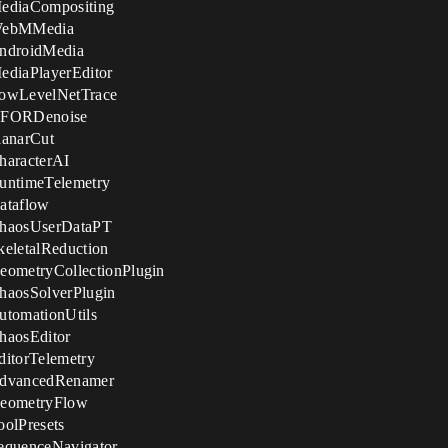
MediaCompositing
 WebMMedia
AndroidMedia
ediaPlayerEditor
LowLevelNetTrace
 NFORDenoise
lanarCut
haracterAI
untimeTelemetry
ataflow
ChaosUserDataPT
eletalReduction
eometryCollectionPlugin
haosSolverPlugin
utomationUtils
haosEditor
itorTelemetry
AdvancedRenamer
GeometryFlow
olPresets
equenceNavigator