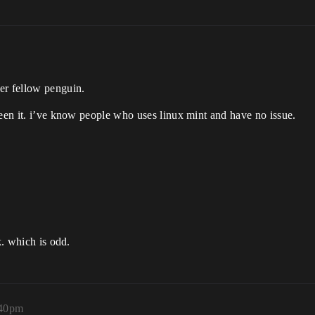
er fellow penguin.
seen it. i’ve know people who uses linux mint and have no issue.
k. which is odd.
:40pm