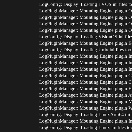
LogConfig: Display: Loading TVOS ini files t
LogPluginManager: Mounting Engine plugin O
LogPluginManager: Mounting Engine plugin O
LogPluginManager: Mounting Engine plugin O
LogPluginManager: Mounting Engine plugin O
LogConfig: Display: Loading VisionOS ini file
LogPluginManager: Mounting Engine plugin 
LogConfig: Display: Loading Unix ini files to
LogPluginManager: Mounting Engine plugin In
LogPluginManager: Mounting Engine plugin In
LogPluginManager: Mounting Engine plugin In
LogPluginManager: Mounting Engine plugin 
LogPluginManager: Mounting Engine plugin 
LogPluginManager: Mounting Engine plugin 
LogPluginManager: Mounting Engine plugin 
LogPluginManager: Mounting Engine plugin M
LogPluginManager: Mounting Engine plugin
LogConfig: Display: Loading LinuxArm64 ini f
LogPluginManager: Mounting Engine plugin 
LogConfig: Display: Loading Linux ini files to