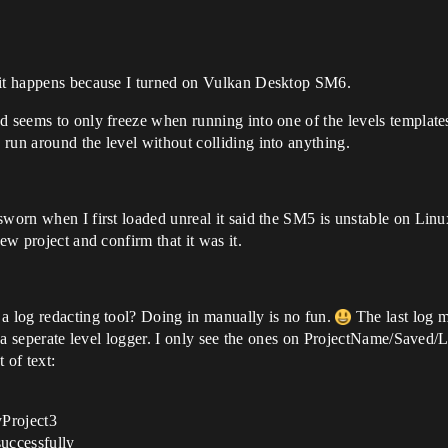
d it happens because I turned on Vulkan Desktop SM6.
d seems to only freeze when running into one of the levels templates
run around the level without colliding into anything.
 sworn when I first loaded unreal it said the SM5 is unstable on Li
ew project and confirm that it was it.
 a log redacting tool? Doing in manually is no fun.
The last log me
is a seperate level logger. I only see the ones on ProjectName/Saved/
 of text:
yProject3
uccessfully