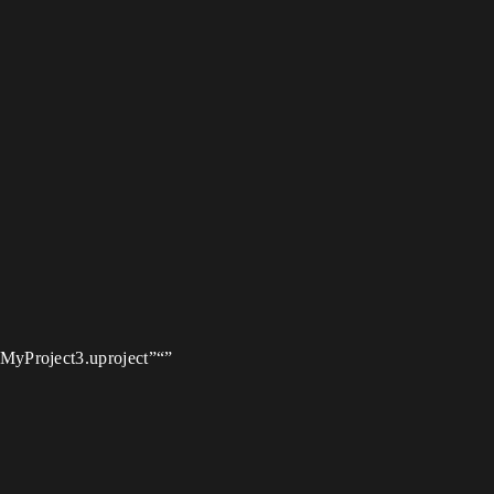
/MyProject3.uproject”“”