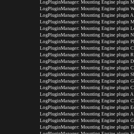
LogPluginManager: Mounting Engine plugin 
LogPluginManager: Mounting Engine plugin
LogPluginManager: Mounting Engine plugin 
LogPluginManager: Mounting Engine plugin M
LogPluginManager: Mounting Engine plugin 
LogPluginManager: Mounting Engine plugin
LogPluginManager: Mounting Engine plugin P
LogPluginManager: Mounting Engine plugin C
LogPluginManager: Mounting Engine plugin R
LogPluginManager: Mounting Engine plugin D
LogPluginManager: Mounting Engine plugin 
LogPluginManager: Mounting Engine plugin Sk
LogPluginManager: Mounting Engine plugin G
LogPluginManager: Mounting Engine plugin C
LogPluginManager: Mounting Engine plugin A
LogPluginManager: Mounting Engine plugin C
LogPluginManager: Mounting Engine plugin Ed
LogPluginManager: Mounting Engine plugin 
LogPluginManager: Mounting Engine plugin 
LogPluginManager: Mounting Engine plugin To
LogPluginManager: Mounting Engine plugin S