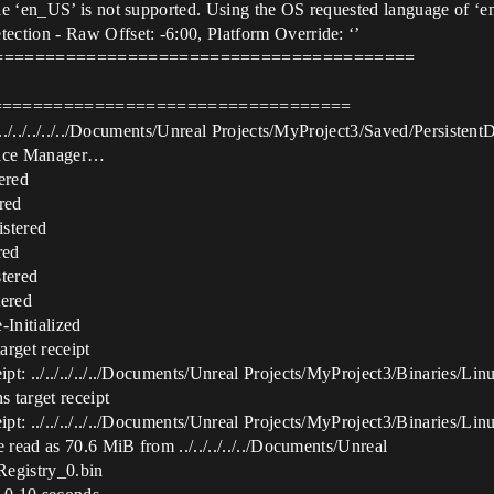
e ‘en_US’ is not supported. Using the OS requested language of ‘en
ction - Raw Offset: -6:00, Platform Override: ‘’
============================================
====================================
 [../../../../../Documents/Unreal Projects/MyProject3/Saved/Persist
evice Manager…
ered
red
stered
red
tered
ered
Initialized
rget receipt
t: ../../../../../Documents/Unreal Projects/MyProject3/Binaries/Lin
 target receipt
t: ../../../../../Documents/Unreal Projects/MyProject3/Binaries/Lin
 read as 70.6 MiB from ../../../../../Documents/Unreal
Registry_0.bin