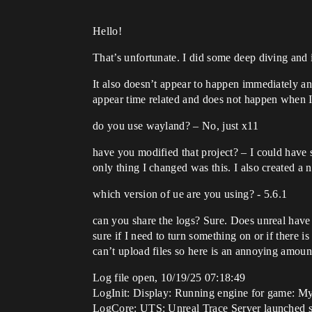
Hello!
That’s unfortunate. I did some deep diving an
It also doesn’t appear to happen immediately an
appear time related and does not happen when I 
do you use wayland? – No, just x11
have you modified that project? – I could have
only thing I changed was this. I also created a n
which version of ue are you using? - 5.6.1
can you share the logs? Sure. Does unreal have
sure if I need to turn something on or if there 
can’t upload files so here is an annoying amount
Log file open, 10/19/25 07:18:49
LogInit: Display: Running engine for game: M
LogCore: UTS: Unreal Trace Server launched s