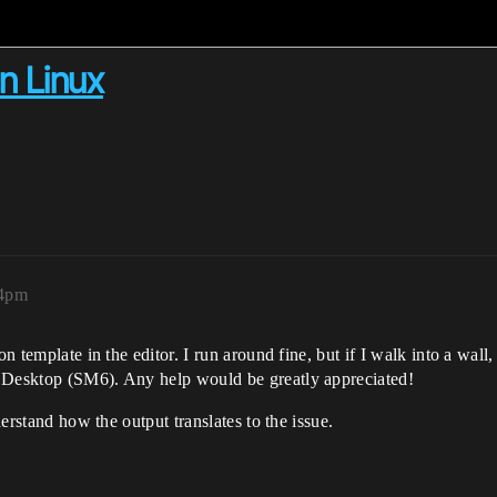
on Linux
04pm
on template in the editor. I run around fine, but if I walk into a wal
n Desktop (SM6). Any help would be greatly appreciated!
derstand how the output translates to the issue.