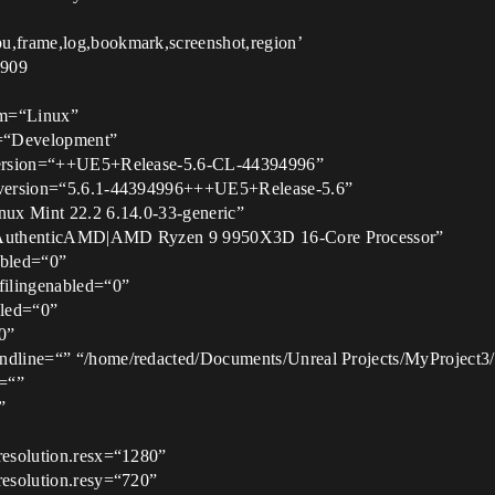
pu,frame,log,bookmark,screenshot,region’
6909
orm=“Linux”
ig=“Development”
ldversion=“++UE5+Release-5.6-CL-44394996”
ineversion=“5.6.1-44394996+++UE5+Release-5.6”
inux Mint 22.2 6.14.0-33-generic”
u=“AuthenticAMD|AMD Ryzen 9 9950X3D 16-Core Processor”
abled=“0”
ofilingenabled=“0”
bled=“0”
0”
andline=“” “/home/redacted/Documents/Unreal Projects/MyProject3
d=“”
”
mresolution.resx=“1280”
resolution.resy=“720”