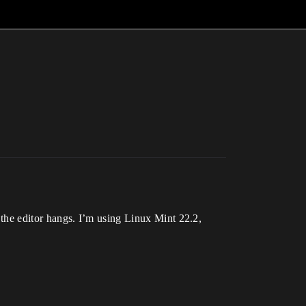
l, the editor hangs. I’m using Linux Mint 22.2,