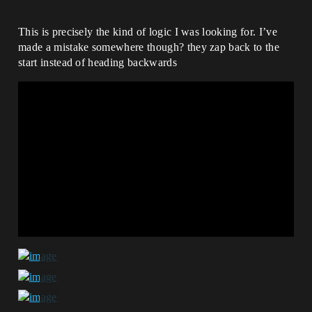
This is precisely the kind of logic I was looking for. I’ve
made a mistake somewhere though? they zap back to the
start instead of heading backwards