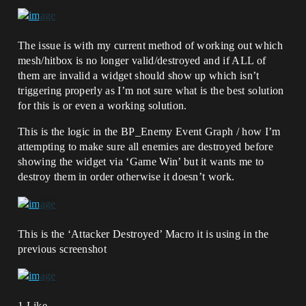
The issue is with my current method of working out which
mesh/hitbox is no longer valid/destroyed and if ALL of
them are invalid a widget should show up which isn’t
triggering properly as I’m not sure what is the best solution
for this is or even a working solution.
This is the logic in the BP_Enemy Event Graph / how I’m
attempting to make sure all enemies are destroyed before
showing the widget via ‘Game Win’ but it wants me to
destroy them in order otherwise it doesn’t work.
This is the ‘Attacker Destroyed’ Macro it is using in the
previous screenshot
1 Like