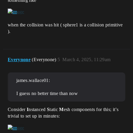
something like
when the collision was hit ( sphere1 is a collision primitive
).
Everynone
(Everynone)
5
March 4, 2025, 11:29am
james.wallace01:
I guess no better time than now
Consider
I
nstanced
S
tatic
M
esh components for this; it’s
trivial to set up in minutes: