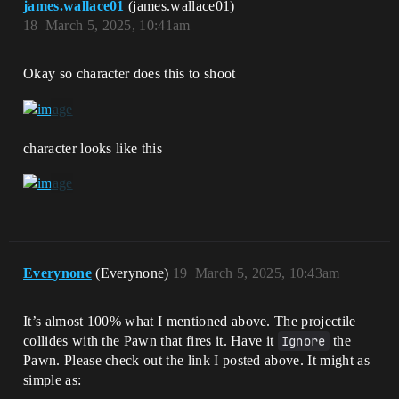
james.wallace01
(james.wallace01)
18
March 5, 2025, 10:41am
Okay so character does this to shoot
character looks like this
Everynone
(Everynone)
19
March 5, 2025, 10:43am
It’s almost 100% what I mentioned above. The projectile
collides with the Pawn that fires it. Have it
Ignore
the
Pawn. Please check out the link I posted above. It might as
simple as: