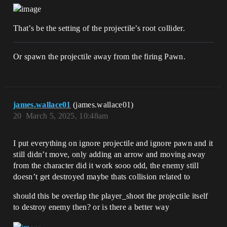
That’s be the setting of the projectile’s root collider.
Or spawn the projectile away from the firing Pawn.
james.wallace01
(james.wallace01)
20
March 5, 2025, 10:48am
I put everything on ignore projectile and ignore pawn and it
still didn’t move, only adding an arrow and moving away
from the character did it work sooo odd, the enemy still
doesn’t get destroyed maybe thats collision related to
should this be overlap the player_shoot the projectile itself
to destroy enemy then? or is there a better way