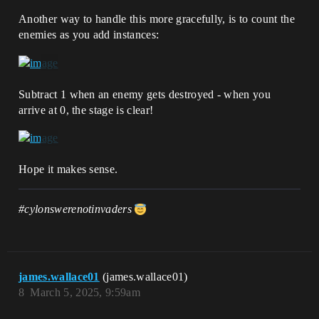
Another way to handle this more gracefully, is to count the
enemies as you add instances:
Subtract 1 when an enemy gets destroyed - when you
arrive at 0, the stage is clear!
Hope it makes sense.
#cylonswerenotinvaders
james.wallace01
(james.wallace01)
8
March 5, 2025, 9:59am