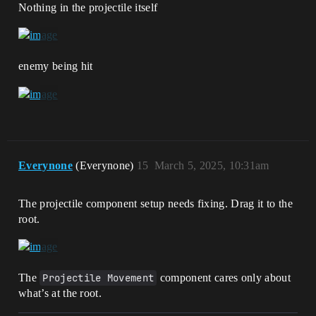
Nothing in the projectile itself
enemy being hit
Everynone
(Everynone)
15
March 5, 2025, 10:31am
The projectile component setup needs fixing. Drag it to the
root.
The
Projectile Movement
component cares only about
what’s at the root.