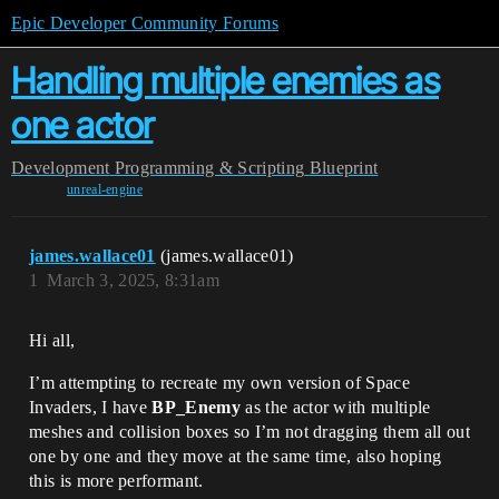
Epic Developer Community Forums
Handling multiple enemies as
one actor
Development
Programming & Scripting
Blueprint
unreal-engine
james.wallace01
(james.wallace01)
1
March 3, 2025, 8:31am
Hi all,
I’m attempting to recreate my own version of Space
Invaders, I have
BP_Enemy
as the actor with multiple
meshes and collision boxes so I’m not dragging them all out
one by one and they move at the same time, also hoping
this is more performant.