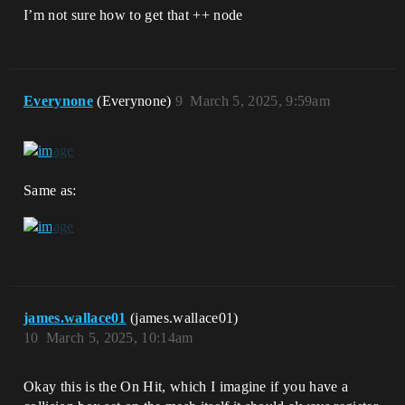
I’m not sure how to get that ++ node
Everynone
(Everynone)
9
March 5, 2025, 9:59am
Same as:
james.wallace01
(james.wallace01)
10
March 5, 2025, 10:14am
Okay this is the On Hit, which I imagine if you have a