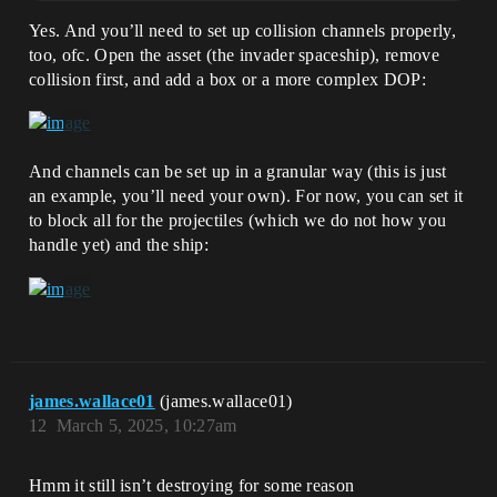
Yes. And you’ll need to set up collision channels properly,
too, ofc. Open the asset (the invader spaceship), remove
collision first, and add a box or a more complex DOP:
And channels can be set up in a granular way (this is just
an example, you’ll need your own). For now, you can set it
to block all for the projectiles (which we do not how you
handle yet) and the ship:
james.wallace01
(james.wallace01)
12
March 5, 2025, 10:27am
Hmm it still isn’t destroying for some reason