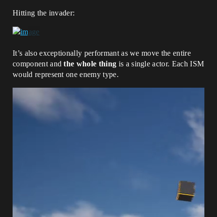
Hitting the invader:
It’s also exceptionally performant as we move the entire
component and
the whole thing
is a single actor. Each ISM
would represent one enemy type.