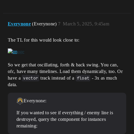
Everynone
(Everynone)
7
March 5, 2025, 9:45am
The TL for this would look close to:
So we get that oscillating, forth & back swing. You can,
ofc, have many timelines. Load them dynamically, too. Or
have a
vector
track instead of a
float
- 3x as much
data.
Everynone:
If you wanted to see if everything / enemy line is
destroyed, query the component for instances
remaining: