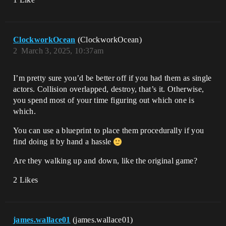
ClockworkOcean
(ClockworkOcean)
2
March 3, 2025, 10:37am
I’m pretty sure you’d be better off if you had them as single
actors. Collision overlapped, destroy, that’s it. Otherwise,
you spend most of your time figuring out which one is
which.
You can use a blueprint to place them procedurally if you
find doing it by hand a hassle
Are they walking up and down, like the original game?
2 Likes
james.wallace01
(james.wallace01)