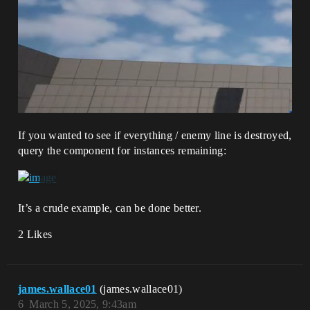
If you wanted to see if everything / enemy line is destroyed,
query the component for instances remaining:
It’s a crude example, can be done better.
2 Likes
james.wallace01
(james.wallace01)
6
March 5, 2025, 9:43am