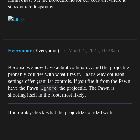
stays where it spawns
Everynone
(Everynone)
17
March 5, 2025, 10:38am
Because we
now
have actual collision… and the projectile
probably collides with what fires it. That’s why collision
settings offer granular controls. If you fire it from the Pawn,
have the Pawn
Ignore
the projectile. The Pawn is
shooting itself in the foot, most likely.
If in doubt, check what the projectile collided with.