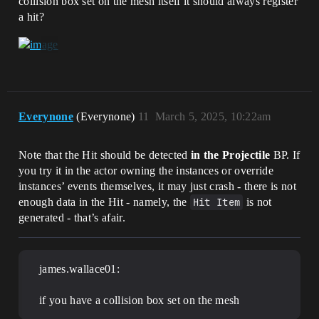
collision box set on the mesh itself it should always register
a hit?
Everynone
(Everynone)
11
March 5, 2025, 10:22am
Note that the Hit should be detected
in the Projectile
BP. If
you try it in the actor owning the instances or override
instances’ events themselves, it may just crash - there is not
enough data in the Hit - namely, the
Hit Item
is not
generated - that’s afair.
james.wallace01:
if you have a collision box set on the mesh