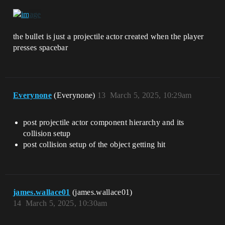
the bullet is just a projectile actor created when the player
presses spacebar
Everynone
(Everynone)
13
March 5, 2025, 10:29am
post projectile actor component hierarchy and its
collision setup
post collision setup of the object getting hit
james.wallace01
(james.wallace01)
14
March 5, 2025, 10:30am