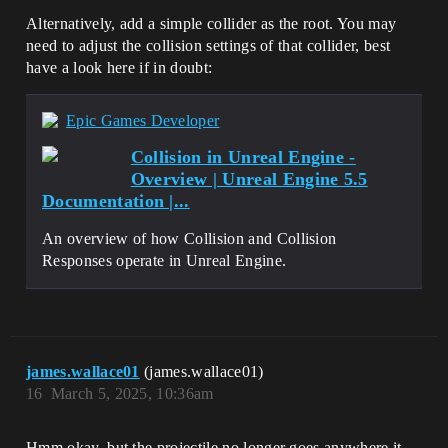
Alternatively, add a simple collider as the root. You may
need to adjust the collision settings of that collider, best
have a look here if in doubt:
Epic Games Developer
Collision in Unreal Engine -
Overview | Unreal Engine 5.5
Documentation |...
An overview of how Collision and Collision
Responses operate in Unreal Engine.
james.wallace01
(james.wallace01)
16
March 5, 2025, 10:36am
Hmm okay, but the projectile no longer goes anywhere it