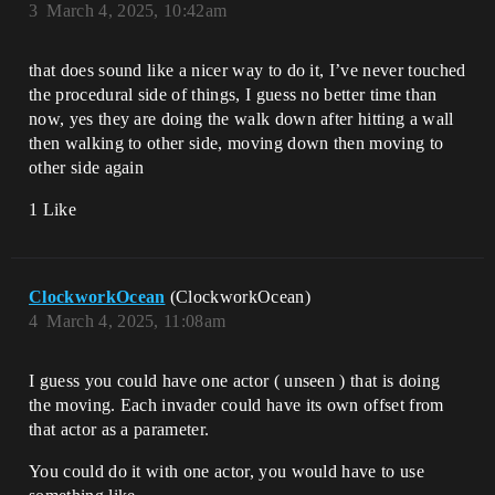
3
March 4, 2025, 10:42am
that does sound like a nicer way to do it, I’ve never touched
the procedural side of things, I guess no better time than
now, yes they are doing the walk down after hitting a wall
then walking to other side, moving down then moving to
other side again
1 Like
ClockworkOcean
(ClockworkOcean)
4
March 4, 2025, 11:08am
I guess you could have one actor ( unseen ) that is doing
the moving. Each invader could have its own offset from
that actor as a parameter.
You could do it with one actor, you would have to use