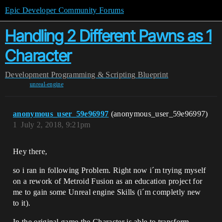
Epic Developer Community Forums
Handling 2 Different Pawns as 1
Character
Development
Programming & Scripting
Blueprint
unreal-engine
anonymous_user_59e96997
(anonymous_user_59e96997)
1
July 2, 2018, 9:21pm
Hey there,
so i ran in following Problem. Right now i´m trying myself
on a rework of Metroid Fusion as an education project for
me to gain some Unreal engine Skills (i´m completly new
to it).
In the original game the Character is able to transform