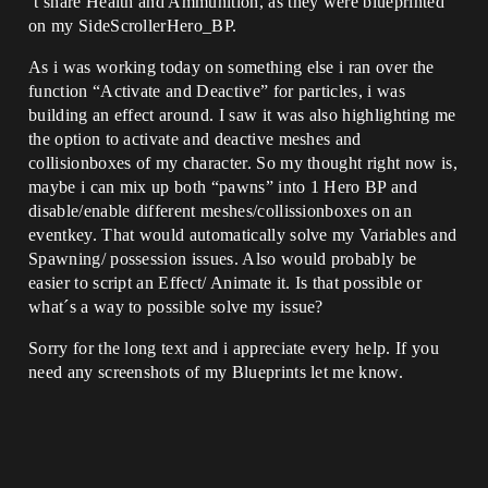
´t share Health and Ammunition, as they were blueprinted
on my SideScrollerHero_BP.
As i was working today on something else i ran over the
function “Activate and Deactive” for particles, i was
building an effect around. I saw it was also highlighting me
the option to activate and deactive meshes and
collisionboxes of my character. So my thought right now is,
maybe i can mix up both “pawns” into 1 Hero BP and
disable/enable different meshes/collissionboxes on an
eventkey. That would automatically solve my Variables and
Spawning/ possession issues. Also would probably be
easier to script an Effect/ Animate it. Is that possible or
what´s a way to possible solve my issue?
Sorry for the long text and i appreciate every help. If you
need any screenshots of my Blueprints let me know.