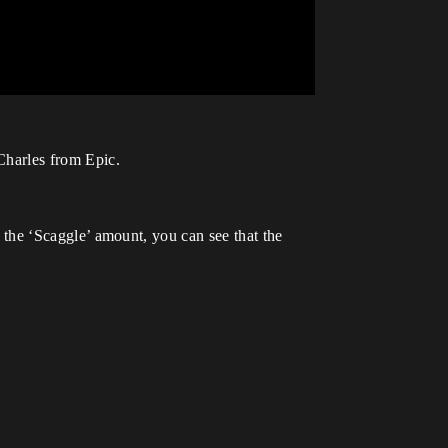
Charles from Epic.
th the ‘Scaggle’ amount, you can see that the