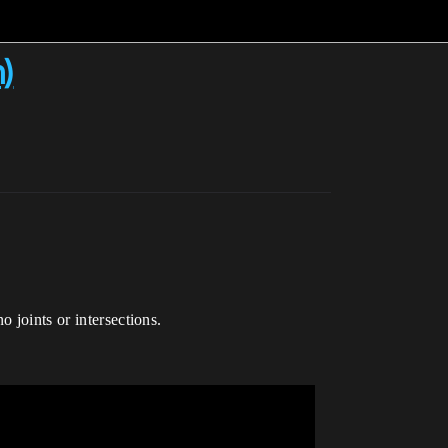
n)
 joints or intersections.