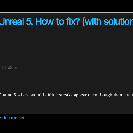
Unreal 5. How to fix? (with solutio
, 10:48am
Engine 5 where weird hairline streaks appear even though there are no