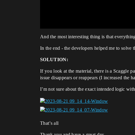
And the most interesting thing is that everythin
In the end - the developers helped me to solve
SOLUTION:
If you look at the material, there is a Scaggle p
issue disappears or reappears (I increased the ha
I’m not sure about the exact intended logic with
That’s all
Thank you and have a great day