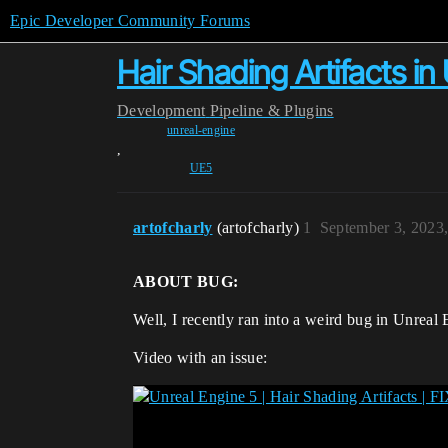
Epic Developer Community Forums
Hair Shading Artifacts in 
Development
Pipeline & Plugins
unreal-engine
,
UE5
artofcharly
(artofcharly)
1
September 3, 2023
ABOUT BUG:
Well, I recently ran into a weird bug in Unreal 
Video with an issue: