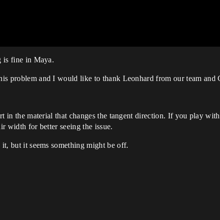
g is fine in Maya.
 this problem and I would like to thank Leonhard from our team and 
art in the material that changes the tangent direction. If you play wi
ir width for better seeing the issue.
 it, but it seems something might be off.