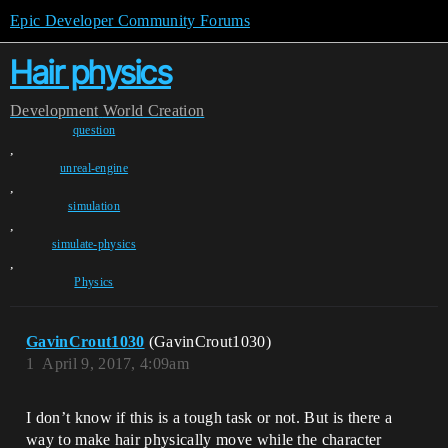
Epic Developer Community Forums
Hair physics
Development
World Creation
question
,
unreal-engine
,
simulation
,
simulate-physics
,
Physics
GavinCrout1030
(GavinCrout1030)
1
April 9, 2017, 4:09am
I don’t know if this is a tough task or not. But is there a
way to make hair physically move while the character