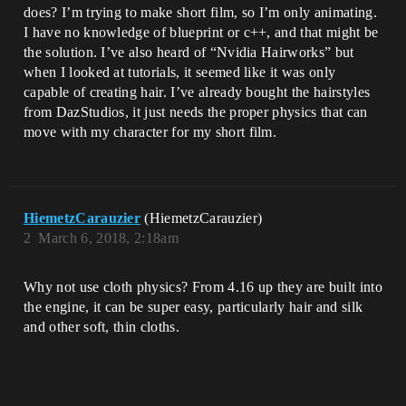
does? I’m trying to make short film, so I’m only animating.
I have no knowledge of blueprint or c++, and that might be
the solution. I’ve also heard of “Nvidia Hairworks” but
when I looked at tutorials, it seemed like it was only
capable of creating hair. I’ve already bought the hairstyles
from DazStudios, it just needs the proper physics that can
move with my character for my short film.
HiemetzCarauzier
(HiemetzCarauzier)
2
March 6, 2018, 2:18am
Why not use cloth physics? From 4.16 up they are built into
the engine, it can be super easy, particularly hair and silk
and other soft, thin cloths.