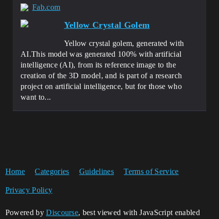
Fab.com
Yellow Crystal Golem
Yellow crystal golem, generated with
AI.This model was generated 100% with artificial
intelligence (AI), from its reference image to the
creation of the 3D model, and is part of a research
project on artificial intelligence, but for those who
want to...
Home
Categories
Guidelines
Terms of Service
Privacy Policy
Powered by
Discourse
, best viewed with JavaScript enabled