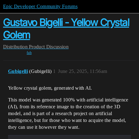
Epic Developer Community Forums
Gustavo Bigelli - Yellow Crystal
Golem
Distribution
Product Discussion
fab
Gubigelli
(Gubigelli)
1
June 25, 2025, 11:56am
Yellow crystal golem, generated with AI.
This model was generated 100% with artificial intelligence
(AI), from its reference image to the creation of the 3D
model, and is part of a research project on artificial
intelligence, but for those who want to acquire the model,
they can use it however they want.