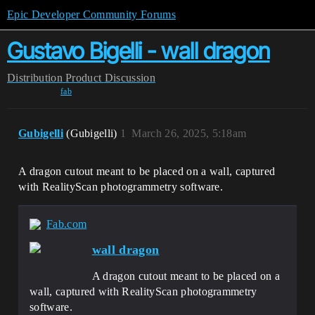
Epic Developer Community Forums
Gustavo Bigelli - wall dragon
Distribution
Product Discussion
fab
Gubigelli
(Gubigelli)
1
March 26, 2025, 5:18am
A dragon cutout meant to be placed on a wall, captured
with RealityScan photogrammetry software.
Fab.com
wall dragon
A dragon cutout meant to be placed on a
wall, captured with RealityScan photogrammetry
software.