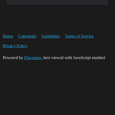
Home
Categories
Guidelines
Terms of Service
Privacy Policy
Powered by
Discourse
, best viewed with JavaScript enabled