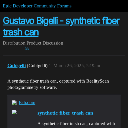
Epic Developer Community Forums
Gustavo Bigelli - synthetic fiber
trash can
Distribution
Product Discussion
fab
Gubigelli
(Gubigelli)
1
March 26, 2025, 5:19am
A synthetic fiber trash can, captured with RealityScan
photogrammetry software.
Fab.com
synthetic fiber trash can
A synthetic fiber trash can, captured with