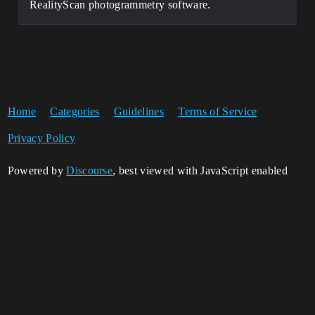
RealityScan photogrammetry software.
Home
Categories
Guidelines
Terms of Service
Privacy Policy
Powered by
Discourse
, best viewed with JavaScript enabled