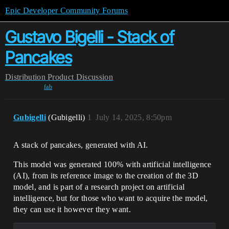
Epic Developer Community Forums
Gustavo Bigelli - Stack of
Pancakes
Distribution
Product Discussion
fab
Gubigelli
(Gubigelli)
1
July 14, 2025, 8:50pm
A stack of pancakes, generated with AI.
This model was generated 100% with artificial intelligence
(AI), from its reference image to the creation of the 3D
model, and is part of a research project on artificial
intelligence, but for those who want to acquire the model,
they can use it however they want.