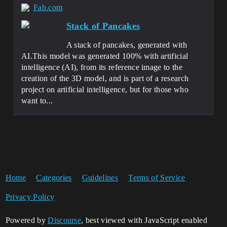
Fab.com
Stack of Pancakes
A stack of pancakes, generated with
AI.This model was generated 100% with artificial
intelligence (AI), from its reference image to the
creation of the 3D model, and is part of a research
project on artificial intelligence, but for those who
want to...
Home
Categories
Guidelines
Terms of Service
Privacy Policy
Powered by
Discourse
, best viewed with JavaScript enabled