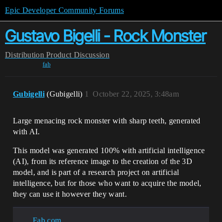
Epic Developer Community Forums
Gustavo Bigelli - Rock Monster
Distribution
Product Discussion
fab
Gubigelli
(Gubigelli)
1
October 22, 2025, 3:48am
Large menacing rock monster with sharp teeth, generated
with AI.
This model was generated 100% with artificial intelligence
(AI), from its reference image to the creation of the 3D
model, and is part of a research project on artificial
intelligence, but for those who want to acquire the model,
they can use it however they want.
Fab.com