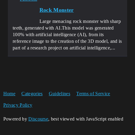
Rock Monster
Large menacing rock monster with sharp
teeth, generated with AI.This model was generated
100% with artificial intelligence (AI), from its
reference image to the creation of the 3D model, and is
part of a research project on artificial intelligence,...
Home
Categories
Guidelines
Terms of Service
Privacy Policy
Powered by
Discourse
, best viewed with JavaScript enabled