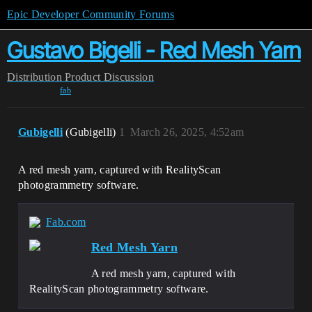
Epic Developer Community Forums
Gustavo Bigelli - Red Mesh Yarn
Distribution
Product Discussion
fab
Gubigelli
(Gubigelli)
1
March 26, 2025, 4:52am
A red mesh yarn, captured with RealityScan
photogrammetry software.
Fab.com
Red Mesh Yarn
A red mesh yarn, captured with
RealityScan photogrammetry software.