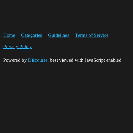
Home
Categories
Guidelines
Terms of Service
Privacy Policy
Powered by
Discourse
, best viewed with JavaScript enabled