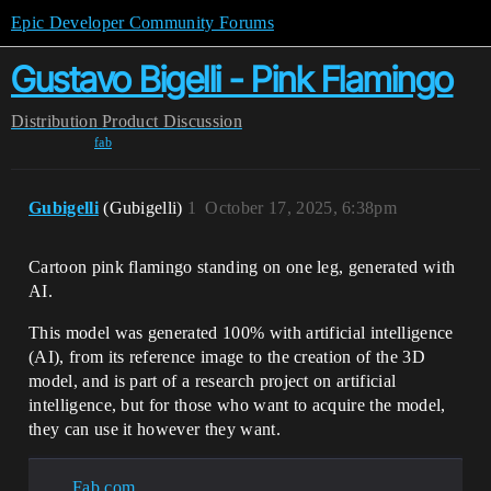
Epic Developer Community Forums
Gustavo Bigelli - Pink Flamingo
Distribution
Product Discussion
fab
Gubigelli
(Gubigelli)
1
October 17, 2025, 6:38pm
Cartoon pink flamingo standing on one leg, generated with
AI.
This model was generated 100% with artificial intelligence
(AI), from its reference image to the creation of the 3D
model, and is part of a research project on artificial
intelligence, but for those who want to acquire the model,
they can use it however they want.
Fab.com