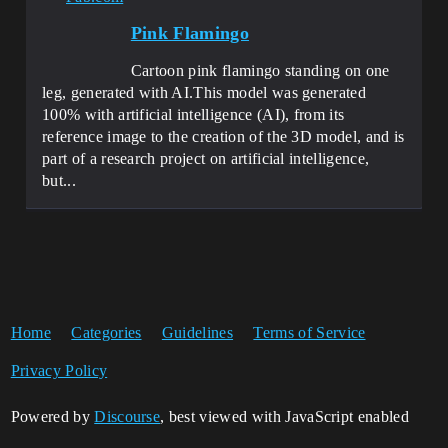
Pink Flamingo
Cartoon pink flamingo standing on one
leg, generated with AI.This model was generated
100% with artificial intelligence (AI), from its
reference image to the creation of the 3D model, and is
part of a research project on artificial intelligence,
but...
Home
Categories
Guidelines
Terms of Service
Privacy Policy
Powered by
Discourse
, best viewed with JavaScript enabled