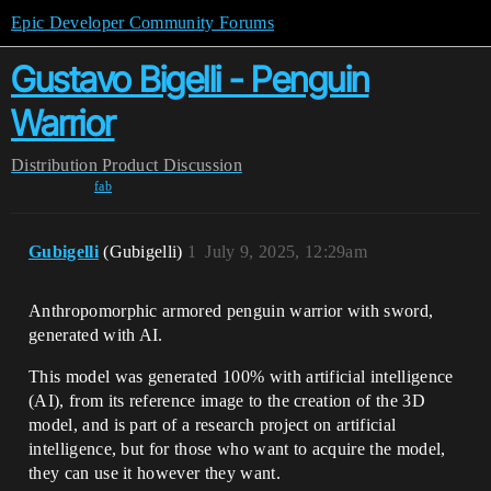
Epic Developer Community Forums
Gustavo Bigelli - Penguin
Warrior
Distribution
Product Discussion
fab
Gubigelli
(Gubigelli)
1
July 9, 2025, 12:29am
Anthropomorphic armored penguin warrior with sword,
generated with AI.
This model was generated 100% with artificial intelligence
(AI), from its reference image to the creation of the 3D
model, and is part of a research project on artificial
intelligence, but for those who want to acquire the model,
they can use it however they want.