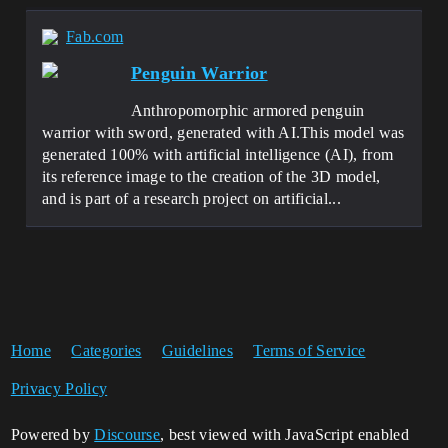
Fab.com
Penguin Warrior
Anthropomorphic armored penguin
warrior with sword, generated with AI.This model was
generated 100% with artificial intelligence (AI), from
its reference image to the creation of the 3D model,
and is part of a research project on artificial...
Home
Categories
Guidelines
Terms of Service
Privacy Policy
Powered by
Discourse
, best viewed with JavaScript enabled