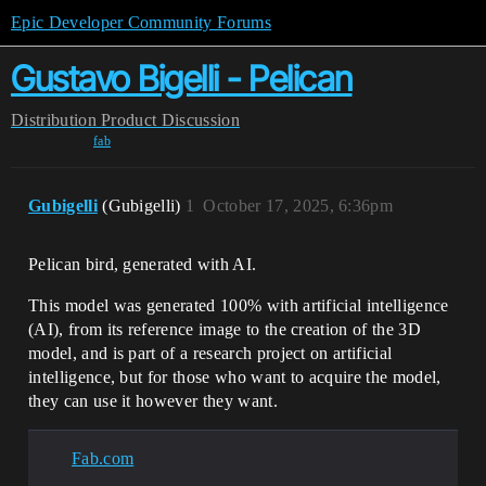
Epic Developer Community Forums
Gustavo Bigelli - Pelican
Distribution
Product Discussion
fab
Gubigelli
(Gubigelli)
1
October 17, 2025, 6:36pm
Pelican bird, generated with AI.
This model was generated 100% with artificial intelligence
(AI), from its reference image to the creation of the 3D
model, and is part of a research project on artificial
intelligence, but for those who want to acquire the model,
they can use it however they want.
Fab.com