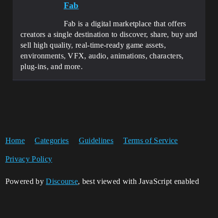
Fab
Fab is a digital marketplace that offers
creators a single destination to discover, share, buy and
sell high quality, real-time-ready game assets,
environments, VFX, audio, animations, characters,
plug-ins, and more.
Home
Categories
Guidelines
Terms of Service
Privacy Policy
Powered by
Discourse
, best viewed with JavaScript enabled