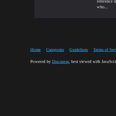
reference i
who...
Home
Categories
Guidelines
Terms of Ser
Powered by
Discourse
, best viewed with JavaScr