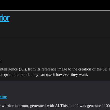
ior
.
telligence (AI), from its reference image to the creation of the 3D m
to acquire the model, they can use it however they want.
rior
 warrior in armor, generated with AI.This model was generated 100% w