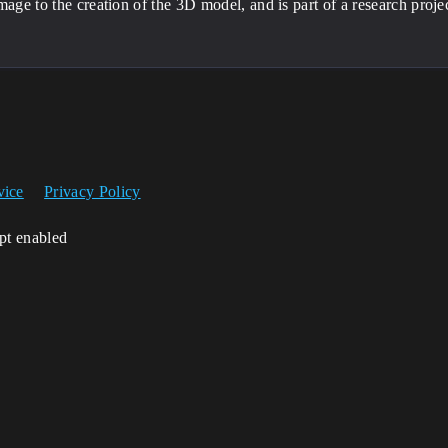
mage to the creation of the 3D model, and is part of a research project
vice
Privacy Policy
ipt enabled