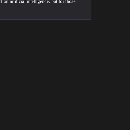
 on artificial intelligence, but for those