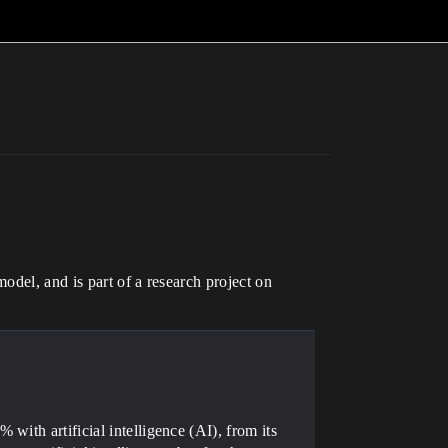
odel, and is part of a research project on
ith artificial intelligence (AI), from its