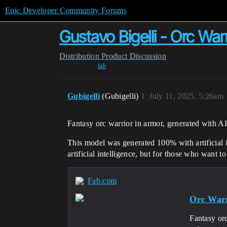
Epic Developer Community Forums
Gustavo Bigelli - Orc Warr
Distribution
Product Discussion
fab
Gubigelli
(Gubigelli)
1
July 11, 2025, 5:26am
Fantasy orc warrior in armor, generated with AI
This model was generated 100% with artificial in
artificial intelligence, but for those who want 
Fab.com
Orc War
Fantasy orc