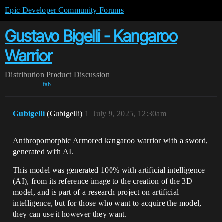
Epic Developer Community Forums
Gustavo Bigelli - Kangaroo
Warrior
Distribution
Product Discussion
fab
Gubigelli
(Gubigelli)
1
July 9, 2025, 12:30am
Anthropomorphic Armored kangaroo warrior with a sword,
generated with AI.
This model was generated 100% with artificial intelligence
(AI), from its reference image to the creation of the 3D
model, and is part of a research project on artificial
intelligence, but for those who want to acquire the model,
they can use it however they want.