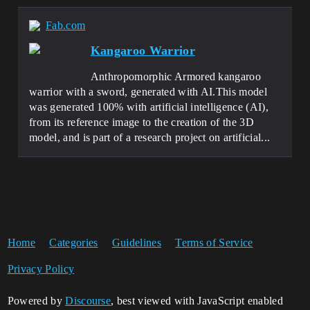
Fab.com
Kangaroo Warrior
Anthropomorphic Armored kangaroo
warrior with a sword, generated with AI.This model
was generated 100% with artificial intelligence (AI),
from its reference image to the creation of the 3D
model, and is part of a research project on artificial...
Home
Categories
Guidelines
Terms of Service
Privacy Policy
Powered by
Discourse
, best viewed with JavaScript enabled