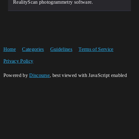
RealityScan photogrammetry software.
Home
Categories
Guidelines
Terms of Service
Privacy Policy
Powered by
Discourse
, best viewed with JavaScript enabled