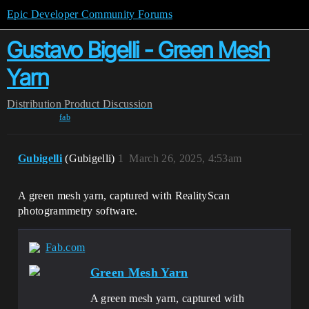
Epic Developer Community Forums
Gustavo Bigelli - Green Mesh
Yarn
Distribution
Product Discussion
fab
Gubigelli
(Gubigelli)
1
March 26, 2025, 4:53am
A green mesh yarn, captured with RealityScan
photogrammetry software.
Fab.com
Green Mesh Yarn
A green mesh yarn, captured with