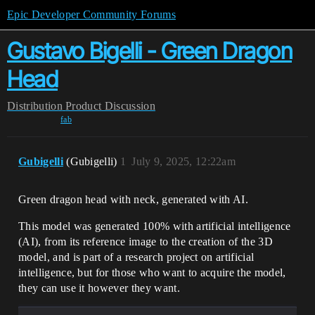
Epic Developer Community Forums
Gustavo Bigelli - Green Dragon
Head
Distribution
Product Discussion
fab
Gubigelli
(Gubigelli)
1
July 9, 2025, 12:22am
Green dragon head with neck, generated with AI.
This model was generated 100% with artificial intelligence
(AI), from its reference image to the creation of the 3D
model, and is part of a research project on artificial
intelligence, but for those who want to acquire the model,
they can use it however they want.