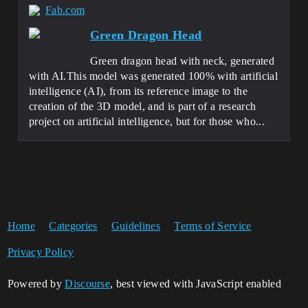
Fab.com
Green Dragon Head
Green dragon head with neck, generated
with AI.This model was generated 100% with artificial
intelligence (AI), from its reference image to the
creation of the 3D model, and is part of a research
project on artificial intelligence, but for those who...
Home
Categories
Guidelines
Terms of Service
Privacy Policy
Powered by
Discourse
, best viewed with JavaScript enabled