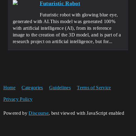
Futuristic Robot
Futuristic robot with glowing blue eye,
generated with AI.This model was generated 100%
with artificial intelligence (AI), from its reference
image to the creation of the 3D model, and is part of a
research project on artificial intelligence, but for...
Home
Categories
Guidelines
Terms of Service
Privacy Policy
Powered by
Discourse
, best viewed with JavaScript enabled