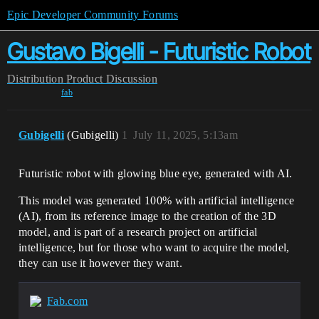
Epic Developer Community Forums
Gustavo Bigelli - Futuristic Robot
Distribution
Product Discussion
fab
Gubigelli
(Gubigelli)
1
July 11, 2025, 5:13am
Futuristic robot with glowing blue eye, generated with AI.
This model was generated 100% with artificial intelligence
(AI), from its reference image to the creation of the 3D
model, and is part of a research project on artificial
intelligence, but for those who want to acquire the model,
they can use it however they want.
Fab.com