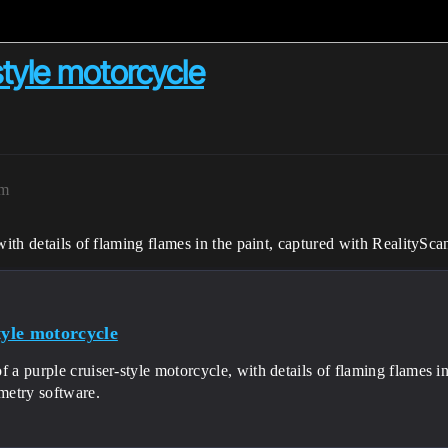
-style motorcycle
am
 with details of flaming flames in the paint, captured with RealityS
tyle motorcycle
f a purple cruiser-style motorcycle, with details of flaming flames i
etry software.