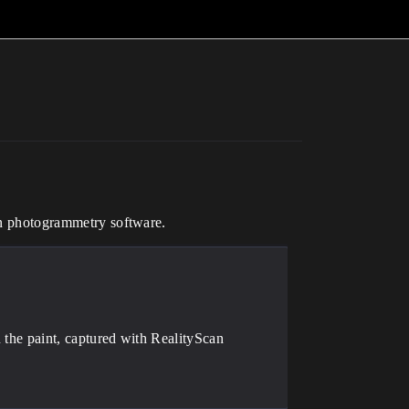
can photogrammetry software.
n the paint, captured with RealityScan