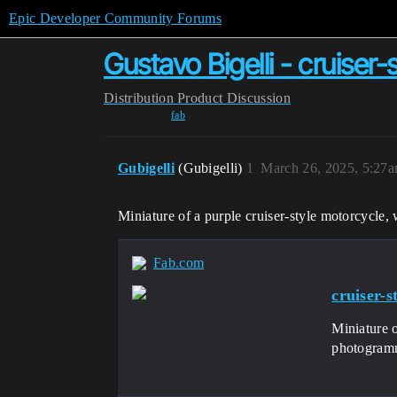
Epic Developer Community Forums
Gustavo Bigelli - cruiser
Distribution
Product Discussion
fab
Gubigelli
(Gubigelli)
1
March 26, 2025, 5:27
Miniature of a purple cruiser-style motorcycle,
Fab.com
cruiser-s
Miniature o
photogramm