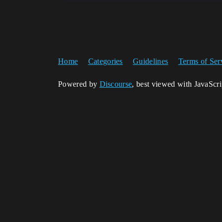
Home
Categories
Guidelines
Terms of Ser
Powered by
Discourse
, best viewed with JavaScr