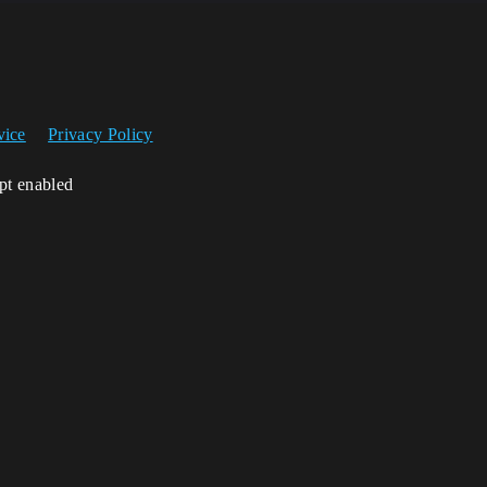
vice
Privacy Policy
ipt enabled