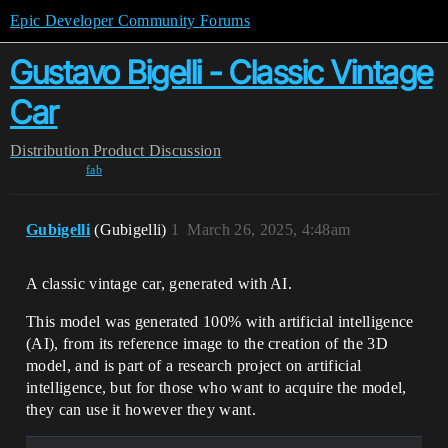
Epic Developer Community Forums
Gustavo Bigelli - Classic Vintage
Car
Distribution
Product Discussion
fab
Gubigelli
(Gubigelli)
1
March 26, 2025, 4:48am
A classic vintage car, generated with AI.
This model was generated 100% with artificial intelligence
(AI), from its reference image to the creation of the 3D
model, and is part of a research project on artificial
intelligence, but for those who want to acquire the model,
they can use it however they want.