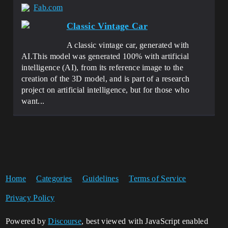
Fab.com
Classic Vintage Car
A classic vintage car, generated with
AI.This model was generated 100% with artificial
intelligence (AI), from its reference image to the
creation of the 3D model, and is part of a research
project on artificial intelligence, but for those who
want...
Home
Categories
Guidelines
Terms of Service
Privacy Policy
Powered by
Discourse
, best viewed with JavaScript enabled