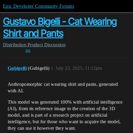
Epic Developer Community Forums
Gustavo Bigelli - Cat Wearing
Shirt and Pants
Distribution
Product Discussion
fab
Gubigelli
(Gubigelli)
1
July 23, 2025, 11:12pm
Anthropomorphic cat wearing shirt and pants, generated
with AI.
This model was generated 100% with artificial intelligence
(AI), from its reference image to the creation of the 3D
model, and is part of a research project on artificial
intelligence, but for those who want to acquire the model,
they can use it however they want.