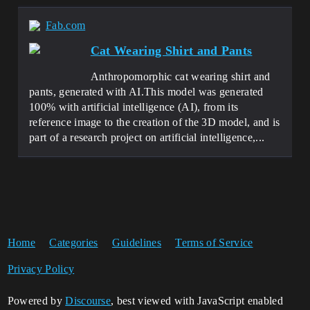
Fab.com
Cat Wearing Shirt and Pants
Anthropomorphic cat wearing shirt and
pants, generated with AI.This model was generated
100% with artificial intelligence (AI), from its
reference image to the creation of the 3D model, and is
part of a research project on artificial intelligence,...
Home
Categories
Guidelines
Terms of Service
Privacy Policy
Powered by
Discourse
, best viewed with JavaScript enabled