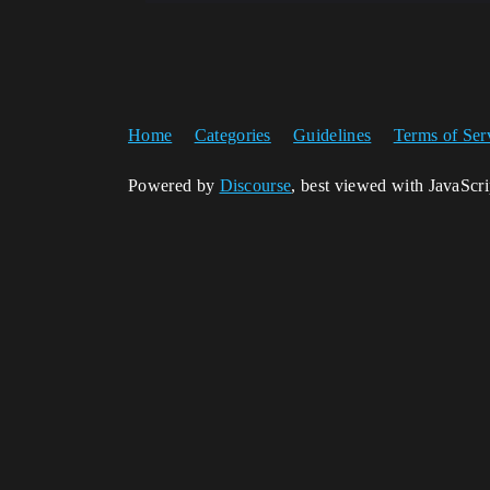
Home
Categories
Guidelines
Terms of Ser
Powered by
Discourse
, best viewed with JavaScr