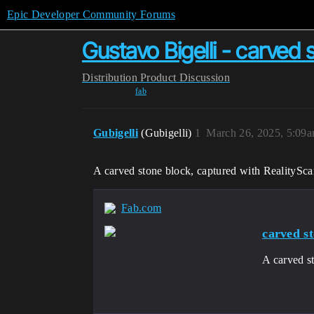
Epic Developer Community Forums
Gustavo Bigelli - carved 
Distribution
Product Discussion
fab
Gubigelli
(Gubigelli)
1
March 26, 2025, 5:09
A carved stone block, captured with RealitySc
Fab.com
carved s
A carved s