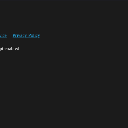
vice
Privacy Policy
ipt enabled