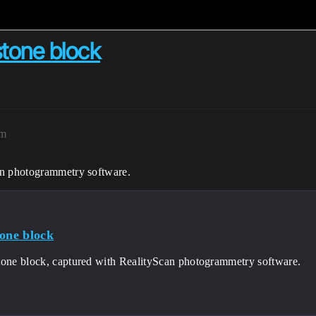
stone block
am
an photogrammetry software.
tone block
tone block, captured with RealityScan photogrammetry software.