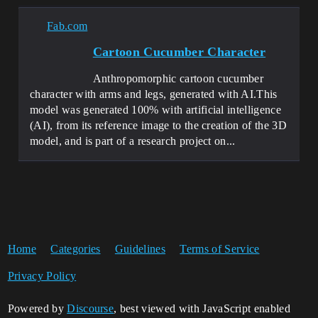
Fab.com
Cartoon Cucumber Character
Anthropomorphic cartoon cucumber
character with arms and legs, generated with AI.This
model was generated 100% with artificial intelligence
(AI), from its reference image to the creation of the 3D
model, and is part of a research project on...
Home
Categories
Guidelines
Terms of Service
Privacy Policy
Powered by
Discourse
, best viewed with JavaScript enabled