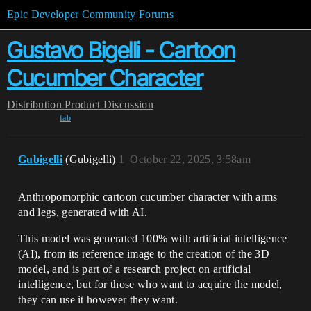
Epic Developer Community Forums
Gustavo Bigelli - Cartoon
Cucumber Character
Distribution
Product Discussion
fab
Gubigelli
(Gubigelli)
1
October 22, 2025, 3:58am
Anthropomorphic cartoon cucumber character with arms
and legs, generated with AI.
This model was generated 100% with artificial intelligence
(AI), from its reference image to the creation of the 3D
model, and is part of a research project on artificial
intelligence, but for those who want to acquire the model,
they can use it however they want.