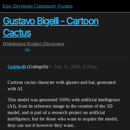
Epic Developer Community Forums
Gustavo Bigelli - Cartoon
Cactus
Distribution
Product Discussion
fab
Gubigelli
(Gubigelli)
1
July 11, 2025, 5:25am
Cartoon cactus character with glasses and hat, generated
with AI.
This model was generated 100% with artificial intelligence
(AI), from its reference image to the creation of the 3D
model, and is part of a research project on artificial
intelligence, but for those who want to acquire the model,
they can use it however they want.