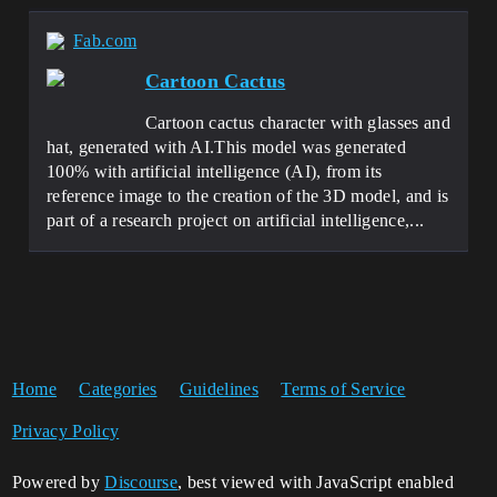
Fab.com
Cartoon Cactus
Cartoon cactus character with glasses and
hat, generated with AI.This model was generated
100% with artificial intelligence (AI), from its
reference image to the creation of the 3D model, and is
part of a research project on artificial intelligence,...
Home
Categories
Guidelines
Terms of Service
Privacy Policy
Powered by
Discourse
, best viewed with JavaScript enabled