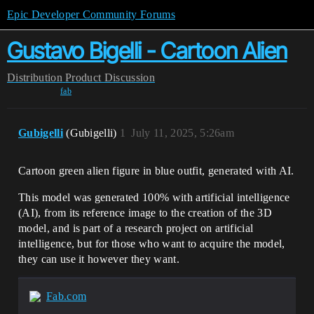
Epic Developer Community Forums
Gustavo Bigelli - Cartoon Alien
Distribution
Product Discussion
fab
Gubigelli
(Gubigelli)
1
July 11, 2025, 5:26am
Cartoon green alien figure in blue outfit, generated with AI.
This model was generated 100% with artificial intelligence
(AI), from its reference image to the creation of the 3D
model, and is part of a research project on artificial
intelligence, but for those who want to acquire the model,
they can use it however they want.
Fab.com