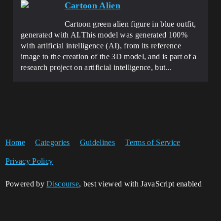
Cartoon Alien
Cartoon green alien figure in blue outfit,
generated with AI.This model was generated 100%
with artificial intelligence (AI), from its reference
image to the creation of the 3D model, and is part of a
research project on artificial intelligence, but...
Home
Categories
Guidelines
Terms of Service
Privacy Policy
Powered by
Discourse
, best viewed with JavaScript enabled