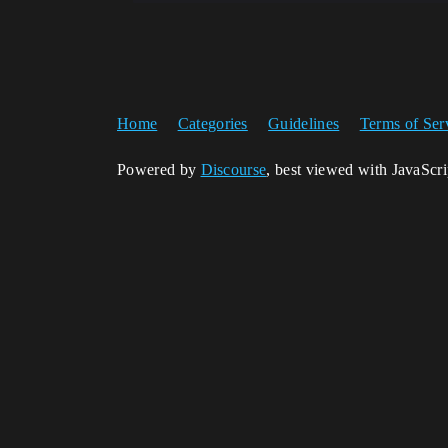
Home
Categories
Guidelines
Terms of Ser
Powered by
Discourse
, best viewed with JavaScr