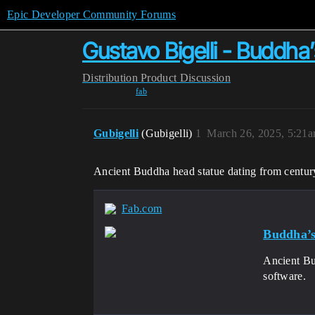
Epic Developer Community Forums
Gustavo Bigelli - Buddha
Distribution
Product Discussion
fab
Gubigelli
(Gubigelli)
1
March 26, 2025, 5:21
Ancient Buddha head statue dating from centur
Fab.com
Buddha’
Ancient Bu
software.