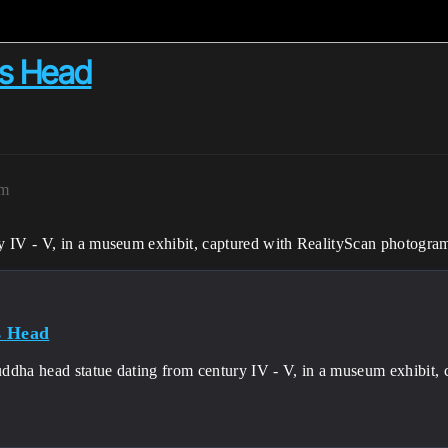
’s Head
am
y IV - V, in a museum exhibit, captured with RealityScan photogra
s Head
ddha head statue dating from century IV - V, in a museum exhibit,