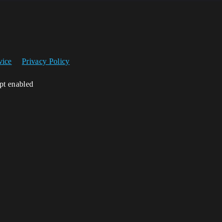
vice
Privacy Policy
ipt enabled