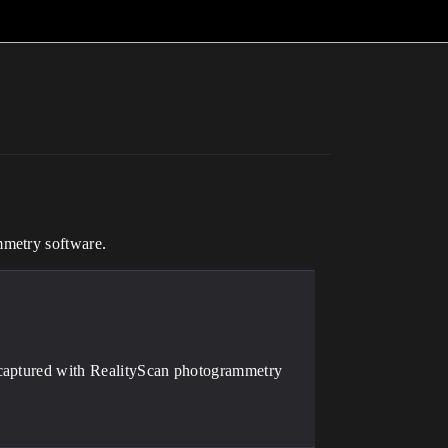
mmetry software.
 captured with RealityScan photogrammetry