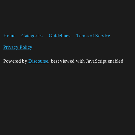
Home
Categories
Guidelines
Terms of Service
Privacy Policy
Powered by
Discourse
, best viewed with JavaScript enabled