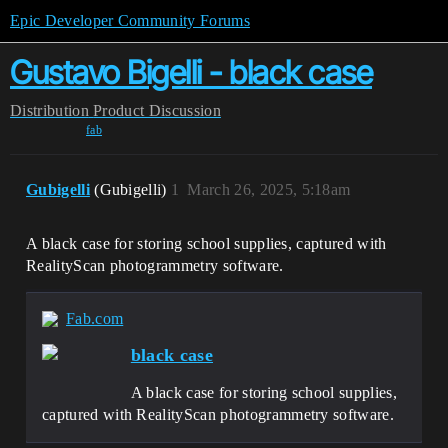
Epic Developer Community Forums
Gustavo Bigelli - black case
Distribution
Product Discussion
fab
Gubigelli
(Gubigelli)
1
March 26, 2025, 5:18am
A black case for storing school supplies, captured with
RealityScan photogrammetry software.
Fab.com
black case
A black case for storing school supplies,
captured with RealityScan photogrammetry software.