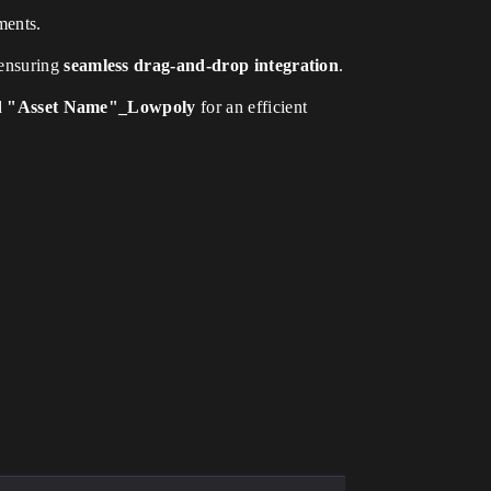
ments.
 ensuring
seamless drag-and-drop integration
.
d
"Asset Name"_Lowpoly
for an efficient