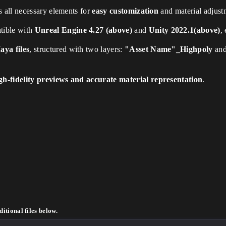
 all necessary elements for
easy customization
and material adjust
tible with
Unreal Engine 4.27 (above)
and
Unity 2022.1(above)
,
ya files
, structured with two layers:
"Asset Name"_Highpoly
an
gh-fidelity previews and accurate material representation
.
itional files below.