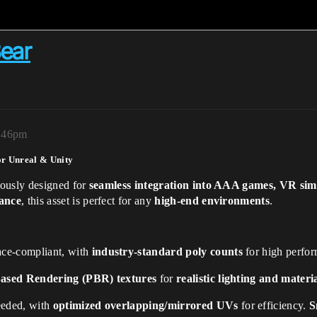
ear
2:46pm
r Unreal & Unity
lously designed for
seamless integration into AAA games, VR simu
mance
, this asset is perfect for any
high-end environments
.
ce-compliant, with
industry-standard poly counts
for high perfor
Based Rendering (PBR) textures
for
realistic lighting and mater
eded, with
optimized overlapping/mirrored UVs
for efficiency.
S