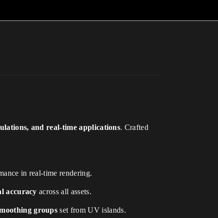
lations, and real-time applications
. Crafted
mance in real-time rendering.
ial accuracy
across all assets.
moothing groups
set from UV islands.