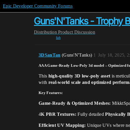
Epic Developer Community Forums
Guns'N'Tanks - Trophy B
Distribution
Product Discussion
fab
3DSanTan
(Guns'N'Tanks)
1
July 18, 2025, 
AAA Game-Ready Low-Poly 3d model – Optimized fo
This
high-quality 3D low-poly asset
is meticu
with
real-world scale and optimized perfor
Key Features:
Game-Ready & Optimized Meshes:
MikktSpa
4
K PBR Textures:
Fully detailed
Physically 
Efficient UV Mapping:
Unique UVs where ne