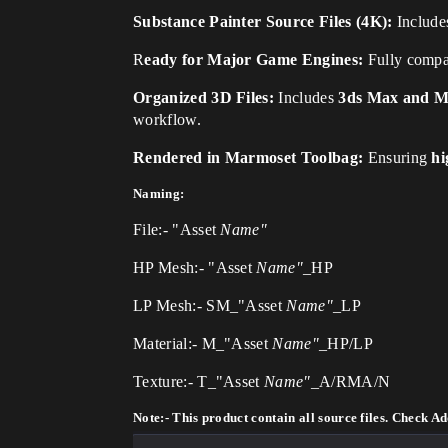
Substance Painter Source Files (4K):
Includes
R
eady for Major Game Engines:
Fully compa
Organized 3D Files:
Includes
3ds Max and Ma
workflow.
Rendered in Marmoset Toolbag:
Ensuring
hi
Naming:
File:- "Asset
Name"
HP Mesh:- "Asset
Name"
_HP
LP Mesh:- SM_"Asset
Name"_
LP
Material:- M_"Asset
Name"_
HP/LP
Texture:- T_"Asset
Name"_
A/RMA/N
Note:- This product contain all source files. Check Add