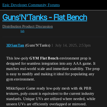
Epic Developer Community Forums
Guns'N'Tanks - Flat Bench
Distribution
Product Discussion
fab
3DSanTan
(Guns'N'Tanks)
1
July 14, 2025, 2:53pm
This low-poly
GYM Flat Bench
environment prop is
designed for seamless integration into any AAA game. It
matches real-world scale and immediate usability. The prop
is easy to modify and making it ideal for populating any
gym environment.
MikktSpace Game ready low-poly mesh with 4k PBR
textures, poly-count is equivalent to the current industry
standards. Unique UVs are utilized where needed, while
unseen UVs are efficiently overlapped or mirrored.