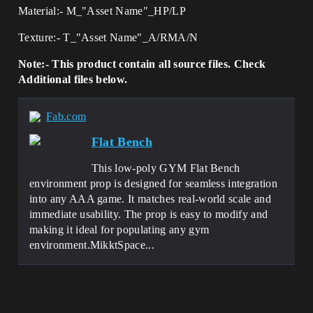
Material:- M_"Asset Name"_HP/LP
Texture:- T_"Asset Name"_A/RMA/N
Note:- This product contain all source files. Check
Additional files below.
Fab.com
Flat Bench
This low-poly GYM Flat Bench
environment prop is designed for seamless integration
into any AAA game. It matches real-world scale and
immediate usability. The prop is easy to modify and
making it ideal for populating any gym
environment.MikktSpace...