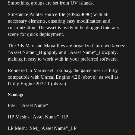
Smoothing groups are set from UV islands.
Substance Painter source file (4096x4096) with all
necessary elements, ensuring easy modification and
customization. The asset is ready to be dragged into any
scene for quick deployment.
The 3ds Max and Maya files are organized into two layers:
"Asset Name"_Highpoly and "Asset Name"_Lowpoly,
making it easy to work with in your preferred software.
Rendered in Marmoset Toolbag, the game mesh is fully
compatible with Unreal Engine 4.26 (above), as well as
Unity Engine 2022.1 (above).
Naming:
File:- "Asset Name"
HP Mesh:- "Asset Name"_HP
LP Mesh:- SM_"Asset Name"_LP