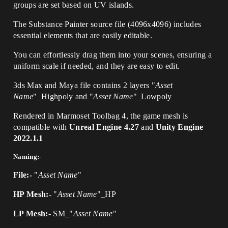
groups are set based on UV islands.
The Substance Painter source file (4096x4096) includes
essential elements that are easily editable.
You can effortlessly drag them into your scenes, ensuring a
uniform scale if needed, and they are easy to edit.
3ds Max and Maya file contains 2 layers "
Asset
Name
"_Highpoly and "
Asset Name
"_Lowpoly
Rendered in Marmoset Toolbag 4, the game mesh is
compatible with
Unreal Engine 4.27
and
Unity Engine
2022.1.1
Naming:-
File:-
"
Asset Name
"
HP Mesh:-
"
Asset Name
"_HP
LP Mesh:-
SM_"
Asset Name
"