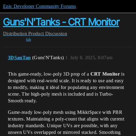
Epic Developer Community Forums
Guns'N'Tanks - CRT Monitor
Distribution
Product Discussion
fab
3DSanTan
(Guns'N'Tanks)
1
July 8, 2025, 8:07am
This game-ready, low-poly
3D prop of a
CRT Monitor
is
designed with real-world scale
. It is ready to use and easy
to modify, making it ideal for populating any environment
scene. The high-poly mesh is included and is Turbo-
Smooth ready.
Game-ready low-poly mesh using MikktSpace with PBR
textures. Maintaining a poly-count that aligns with current
industry standards. Unique UVs are possible, with any
unseen UVs overlapped or mirrored stacked. Smoothing