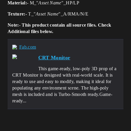
Material:-
M_"
Asset Name
"_HP/LP
Texture:-
T_"
Asset Name
"_A/RMA/N/E
Note:- This product contain all source files. Check
Additional files below.
Fab.com
CRT Monitor
This game-ready, low-poly 3D prop of a
CRT Monitor is designed with real-world scale. It is
ready to use and easy to modify, making it ideal for
populating any environment scene. The high-poly
mesh is included and is Turbo-Smooth ready.Game-
ready...