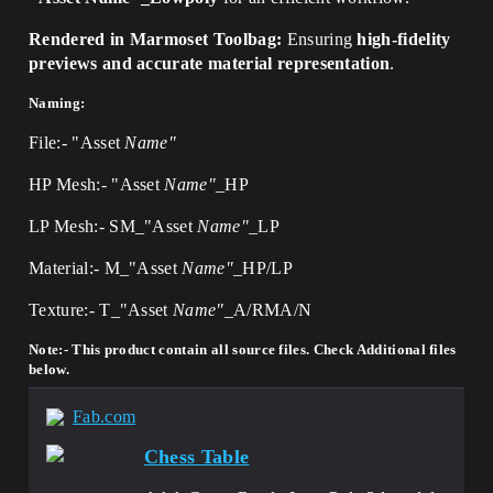
Rendered in Marmoset Toolbag:
Ensuring
high-fidelity
previews and accurate material representation
.
Naming:
File:- "Asset
Name"
HP Mesh:- "Asset
Name"
_HP
LP Mesh:- SM_"Asset
Name"_
LP
Material:- M_"Asset
Name"_
HP/LP
Texture:- T_"Asset
Name"_
A/RMA/N
Note:- This product contain all source files. Check Additional files
below.
Fab.com
Chess Table