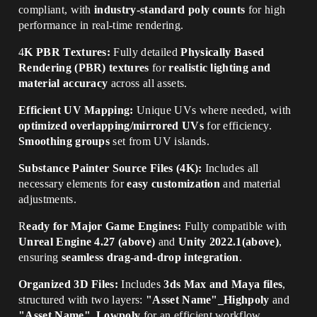
compliant, with
industry-standard poly counts
for high
performance in real-time rendering.
4
K PBR Textures:
Fully detailed
Physically Based
Rendering (PBR) textures
for
realistic lighting and
material accuracy
across all assets.
Efficient UV Mapping:
Unique UVs where needed, with
optimized overlapping/mirrored UVs
for efficiency.
Smoothing groups
set from UV islands.
Substance Painter Source Files (4K):
Includes all
necessary elements for
easy customization
and material
adjustments.
R
eady for Major Game Engines:
Fully compatible with
Unreal Engine 4.27 (above)
and
Unity 2022.1(above)
,
ensuring
seamless drag-and-drop integration
.
Organized 3D Files:
Includes
3ds Max and Maya files
,
structured with two layers:
"Asset Name"_Highpoly
and
"Asset Name"_Lowpoly
for an efficient workflow.