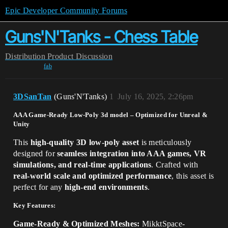
Epic Developer Community Forums
Guns'N'Tanks - Chess Table
Distribution
Product Discussion
fab
3DSanTan
(Guns'N'Tanks)
1
July 16, 2025, 2:26pm
AAA Game-Ready Low-Poly 3d model – Optimized for Unreal &
Unity
This
high-quality 3D low-poly asset
is meticulously
designed for
seamless integration into AAA games, VR
simulations, and real-time applications
. Crafted with
real-world scale and optimized performance
, this asset is
perfect for any
high-end environments
.
Key Features:
Game-Ready & Optimized Meshes:
MikktSpace-