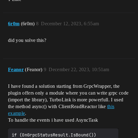
6r0m
(6r0m)
8
December 12, 2023, 6:55am
did you solve this?
Feanor
(Feanor)
9
December 22, 2023, 10:51am
I have found a solution starting from GrpcWrapper, the
plugin offers only a module where you can write grpc code
(import the library), TurboLink is more powerfull. I used
the method async() with ClientReadReactor like
this
example
.
To handle the events i have used AsyncTask
if (OnGrpcStatusResult.IsBound())
