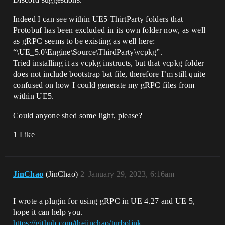
Indeed I can see within UE5 ThirtParty folders that
Protobuf has been excluded in its own folder now, as well
as gRPC seems to be existing as well here:
“\UE_5.0\Engine\Source\ThirdParty\vcpkg”.
Tried installing it as vcpkg instructs, but that vcpkg folder
does not include bootstrap bat file, therefore I’m still quite
confused on how I could generate my gRPC files from
within UE5.
Could anyone shed some light, please?
1 Like
JinChao
(JinChao)
2
January 29, 2023, 6:16am
I wrote a plugin for using gRPC in UE 4.27 and UE 5,
hope it can help you.
https://github.com/thejinchao/turbolink