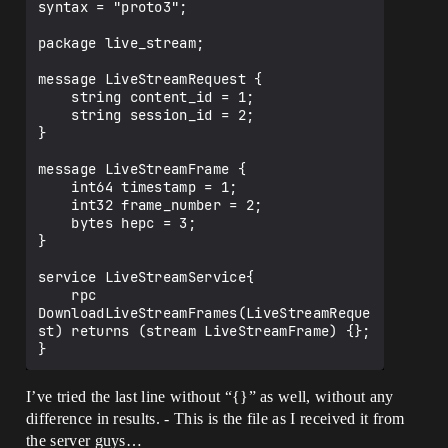
syntax = "proto3";

package live_stream;

message LiveStreamRequest {

    string content_id = 1;

    string session_id = 2;

}

message LiveStreamFrame {

    int64 timestamp = 1;

    int32 frame_number = 2;

    bytes hepc = 3;

}

service LiveStreamService{

    rpc 
DownloadLiveStreamFrames(LiveStreamReque
st) returns (stream LiveStreamFrame) {};

I’ve tried the last line without “{}” as well, without any
difference in results. - This is the file as I received it from
the server guys…