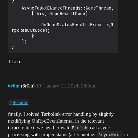
{

	AsyncTask(ENamedThreads::GameThread,

		[this, GrpcResultCode]

		{

			OnGrpcStatusResult.Execute(G
rpcResultCode);

		}

	);

1 Like
6r0m
(6r0m)
10
January 11, 2024, 2:00pm
@Feanor
finally, I solved Turbolink error handling by slightly
modifiying OnRpcEventInternal in the relevant
GrpcContext. we need to wait
Finish
call async
processing with proper status (after another
AsyncNext
in