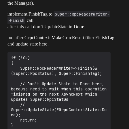
the Manager).
implement FinishTag to
Super::RpcReaderWriter-
>Finish
call
after this call don’t UpdateState to Done.
but after GrpcContext::MakeGrpcResult filter FinishTag
and update state here.
if (!Ok)

{

	Super::RpcReaderWriter->Finish(&
(Super::RpcStatus), Super::FinishTag);

	// Don't Update State to Done here, 
because need to wait when this operation 
finished on the next AsyncNext which 
updates Super::RpcStatus

	// 
Super::UpdateState(EGrpcContextState::Do
ne);

	return;

}
