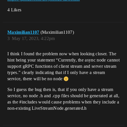
4 Likes
Maximilian1107
(Maximilian1107)
3
May 17, 2023, 4:22pm
I think I found the problem now when looking closer. The
hint being your statement “Currently, the async node cannot
support gRPC functions of client stream and server stream
types.” clearly indicating that if I only have a stream
service, there will be no node
So I guess the bug then is, that if you only have a stream
service, no node .h and .cpp files should be generated at all,
as the
#includes
would cause problems when they include a
non-existing LiveStreamNode.generated.h