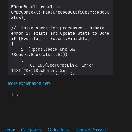
FGrpcResult result = 
GrpcContext::MakeGrpcResult(Super::RpcSt
atus);

// Finish operation processed - handle 
error if exists and Update State to Done

if (EventTag == Super::FinishTag)

{			

	if (RpcCallbackFunc && 
!Super::RpcStatus.ok())

	{

		UE_LOG(LogTurboLink, Error, 
TEXT("CallRpcError: %s"), 
*result.GetMessageString());

more explanation here
		if (RpcCallbackFunc)

		{

1 Like
			RpcCallbackFunc(result, 
nullptr);

		}

	}

	Super::UpdateState(EGrpcContextState
::Done);

Home
Categories
Guidelines
Terms of Service