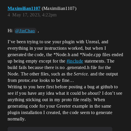
Maximilian1107
(Maximilian1107)
4
May 17, 2023, 4:22pm
Hi
,
@JinChao
I’ve been trying to use your plugin with Unreal, and
everything in your instructions worked, but when I
generated the code, the *Node.h and *Node.cpp files ended
up being empty except for the
#
include
statements. The
build fails because there is no .generated.h file for the
Node. The other files, such as the
Service.
and the output
from protoc.exe looks to be fine…
Writing to you here first before posting a bug at github to
see if you have any idea what it could be about? I don’t see
anything sticking out in my proto file really. When
generating code for your Greeter example in the same
plugin installation I created, the code seem to generate
normally.