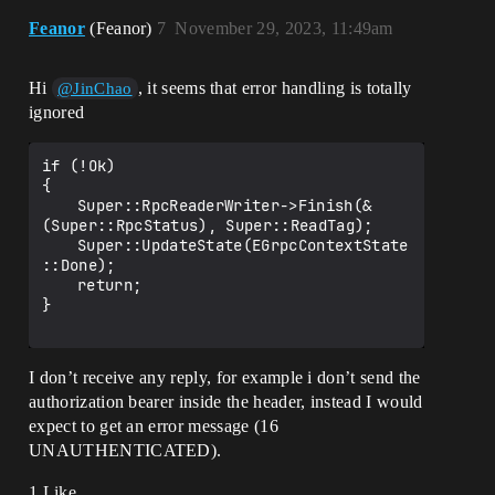
Feanor
(Feanor)
7
November 29, 2023, 11:49am
Hi
, it seems that error handling is totally
@JinChao
ignored
if (!Ok)

{

	Super::RpcReaderWriter->Finish(&
(Super::RpcStatus), Super::ReadTag);

	Super::UpdateState(EGrpcContextState
::Done);

	return;

}

I don’t receive any reply, for example i don’t send the
authorization bearer inside the header, instead I would
expect to get an error message (16
UNAUTHENTICATED).
1 Like