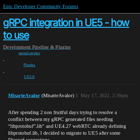
Epic Developer Community Forums
gRPC integration in UE5 - how
to use
Development
Pipeline & Plugins
unreal-engine
,
Plugins
,
UE5-0
MisarteAvalor
(MisarteAvalor)
1
May 17, 2022, 2:39pm
After spending 2 non fruitful days trying to resolve a
conflict between my gRPC generated files needing
“libprotobuf”.lib" and UE4.27 webRTC already defining
libprotobuf.lib, I decided to migrate to UE5 after some
Discord suggestions.