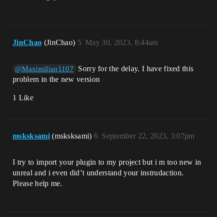
JinChao
(JinChao)
5
May 30, 2023, 8:44am
Sorry for the delay. I have fixed this
@Maximilian1107
problem in the new version
1 Like
msksksami
(msksksami)
6
September 22, 2023, 3:07pm
I try to import your plugin to my project but i m too new in
unreal and i even did’t understand your instrudaction.
Please help me.