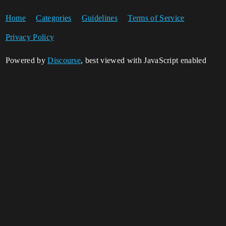
Home
Categories
Guidelines
Terms of Service
Privacy Policy
Powered by
Discourse
, best viewed with JavaScript enabled