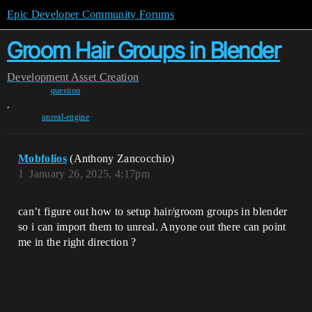
Epic Developer Community Forums
Groom Hair Groups in Blender
Development
Asset Creation
question
,
unreal-engine
Mobfolios
(Anthony Zancocchio)
1
January 26, 2025, 4:17pm
can’t figure out how to setup hair/groom groups in blender
so i can import them to unreal. Anyone out there can point
me in the right direction ?