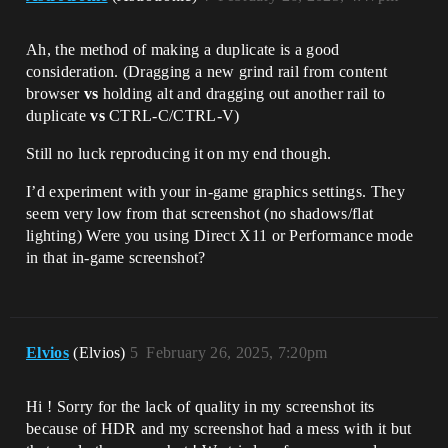
Ah, the method of making a duplicate is a good
consideration. (Dragging a new grind rail from content
browser
vs
holding alt and dragging out another rail to
duplicate
vs
CTRL-C/CTRL-V)
Still no luck reproducing it on my end though.
I’d experiment with your in-game graphics settings. They
seem very low from that screenshot (no shadows/flat
lighting) Were you using Direct X11 or Performance mode
in that in-game screenshot?
Elvios
(Elvios)
5
February 26, 2025, 7:20pm
Hi ! Sorry for the lack of quality in my screenshot its
because of HDR and my screenshot had a mess with it but