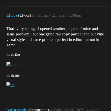
Elvios
(Elvios)
3
February 25, 2025, 7:09pm
Thats very strange I opened another project of mine and
same problem I put one grind rail copy paste it and put vine
visual style and same problem perfect in editor but not in
game
In editor
In game
Astrotronic
(Astrotronic)
4
February 26, 2025, 4:47pm