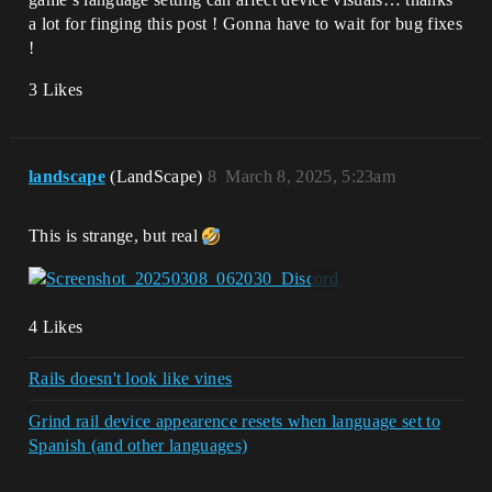
a lot for finging this post ! Gonna have to wait for bug fixes
!
3 Likes
landscape
(LandScape)
8
March 8, 2025, 5:23am
This is strange, but real
4 Likes
Rails doesn't look like vines
Grind rail device appearence resets when language set to
Spanish (and other languages)