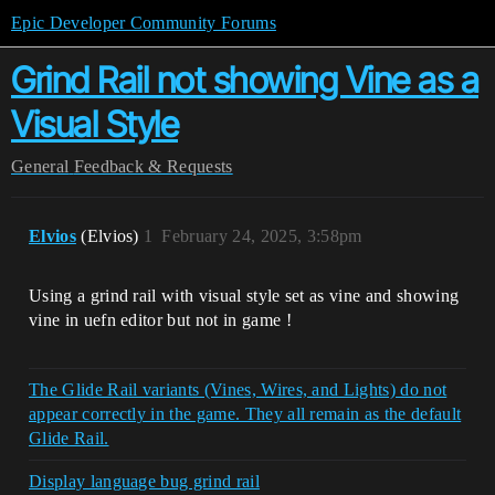
Epic Developer Community Forums
Grind Rail not showing Vine as a
Visual Style
General
Feedback & Requests
Elvios
(Elvios)
1
February 24, 2025, 3:58pm
Using a grind rail with visual style set as vine and showing
vine in uefn editor but not in game !
The Glide Rail variants (Vines, Wires, and Lights) do not
appear correctly in the game. They all remain as the default
Glide Rail.
Display language bug grind rail