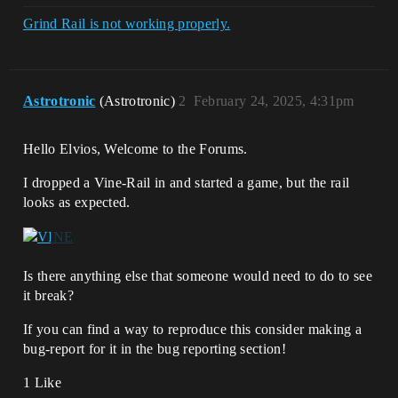
Grind Rail is not working properly.
Astrotronic
(Astrotronic)
2
February 24, 2025, 4:31pm
Hello Elvios, Welcome to the Forums.
I dropped a Vine-Rail in and started a game, but the rail
looks as expected.
Is there anything else that someone would need to do to see
it break?
If you can find a way to reproduce this consider making a
bug-report for it in the bug reporting section!
1 Like