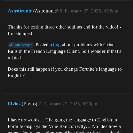
Astrotronic
(Astrotronic)
6
February 27, 2025, 4:36pm
Thanks for testing those other settings and for the video! -
I’m stumped.
Posted
a bug
about problems with Grind
@landscape
Rails in the French Language Client. So I wonder if that’s
related.
Does this still happen if you change Fortnite’s language to
English?
Elvios
(Elvios)
7
February 27, 2025, 6:20pm
I have no words… Changing the language to English in
Fortnite displays the Vine Rail correctly… No idea how a
game’s language setting can affect device visuals… thanks