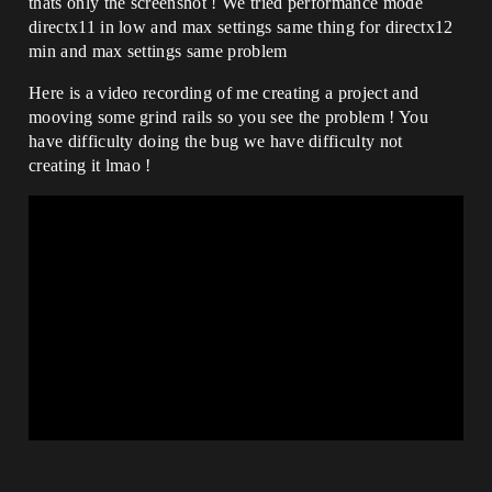
thats only the screenshot ! We tried performance mode
directx11 in low and max settings same thing for directx12
min and max settings same problem
Here is a video recording of me creating a project and
mooving some grind rails so you see the problem ! You
have difficulty doing the bug we have difficulty not
creating it lmao !