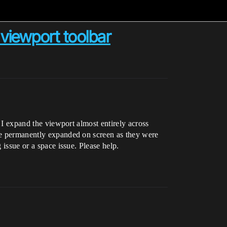
 viewport toolbar
f I expand the viewport almost entirely across
 be permanently expanded on screen as they were
 issue or a space issue. Please help.