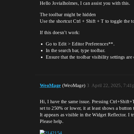
Hello Jovialholmes, I can assist you with this.
The toolbar might be hidden
Use the shortcut Ctrl + Shift + T to toggle the to
If this doesn’t work:
Go to Edit > Editor Preferences**.
In the search bar, type toolbar.
Ensure that the toolbar visibility settings are
WeoMage
(WeoMage)
3
April 22, 2025, 7:41
Hi, I have the same issue. Pressing Ctrl+Shift+T
set to 250% or lower, it at least shows a button
It appears as visible in the Widget Reflector. I tr
Please help.