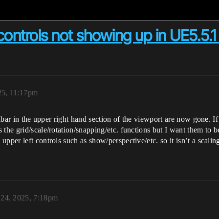
controls not showing up in UE5.5.1
25, 11:17pm
oolbar in the upper right hand section of the viewport are now gone. I
 the grid/scale/rotation/snapping/etc. functions but I want them to
pper left controls such as show/perspective/etc. so it isn’t a scaling
 24, 2025, 7:18pm