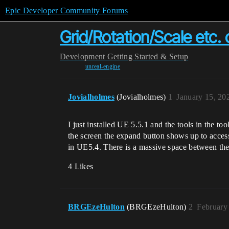
Epic Developer Community Forums
Grid/Rotation/Scale etc. 
Development
Getting Started & Setup
unreal-engine
Jovialholmes
(Jovialholmes)
1
January 15, 20
I just installed UE 5.5.1 and the tools in the t
the screen the expand button shows up to access
in UE5.4. There is a massive space between the u
4 Likes
BRGEzeHulton
(BRGEzeHulton)
2
February