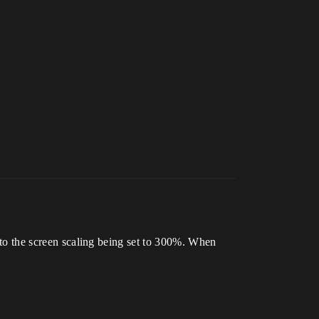
e to the screen scaling being set to 300%. When