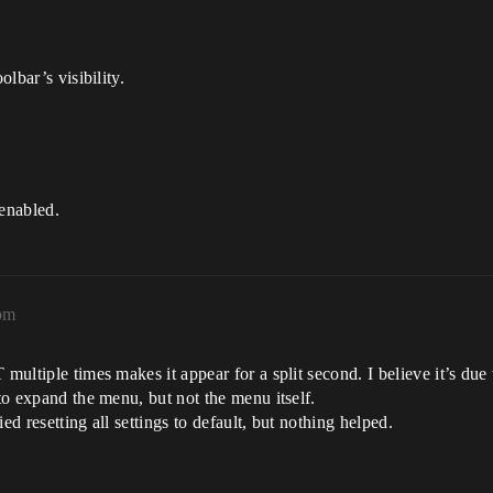
olbar’s visibility.
 enabled.
pm
 multiple times makes it appear for a split second. I believe it’s du
 to expand the menu, but not the menu itself.
ied resetting all settings to default, but nothing helped.