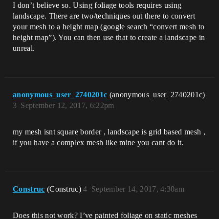
I don’t believe so. Using foliage tools requires using
landscape. There are two/techniques out there to convert
your mesh to a height map (google search “convert mesh to
height map”). You can then use that to create a landscape in
unreal.
anonymous_user_2740201c
(anonymous_user_2740201c)
3
September 12, 2017, 6:22pm
my mesh isnt square border , landscape is grid based mesh ,
if you have a complex mesh like mine you cant do it.
Construc
(Construc)
4
September 14, 2017, 4:30am
Does this not work? I’ve painted foliage on static meshes