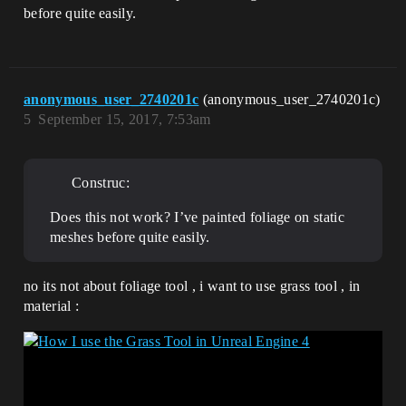
before quite easily.
anonymous_user_2740201c
(anonymous_user_2740201c)
5
September 15, 2017, 7:53am
Construc:
Does this not work? I’ve painted foliage on static
meshes before quite easily.
no its not about foliage tool , i want to use grass tool , in
material :