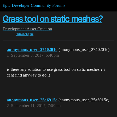
Epic Developer Community Forums
Grass tool on static meshes?
Development
Asset Creation
unreal-engine
anonymous_user_2740201c
(anonymous_user_2740201c)
1
September 8, 2017, 6:40pm
is there any solution to use grass tool on static meshes ? i
cant find anyway to do it
anonymous_user_25a6915c
(anonymous_user_25a6915c)
2
September 11, 2017, 7:09pm