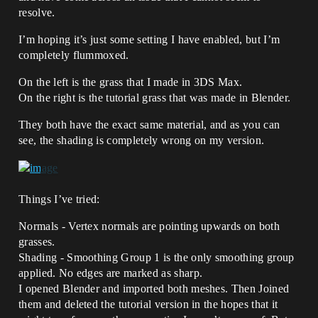
resolve.
I’m hoping it’s just some setting I have enabled, but I’m
completely flummoxed.
On the left is the grass that I made in 3DS Max.
On the right is the tutorial grass that was made in Blender.
They both have the exact same material, and as you can
see, the shading is completely wrong on my version.
Things I’ve tried:
Normals - Vertex normals are pointing upwards on both
grasses.
Shading - Smoothing Group 1 is the only smoothing group
applied. No edges are marked as sharp.
I opened Blender and imported both meshes. Then Joined
them and deleted the tutorial version in the hopes that it