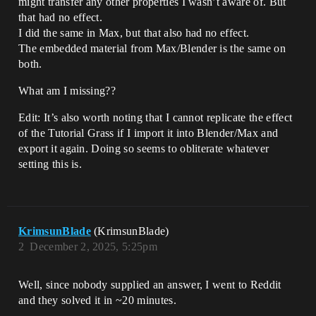
might transfer any other properties I wasn’t aware of. But
that had no effect.
I did the same in Max, but that also had no effect.
The embedded material from Max/Blender is the same on
both.
What am I missing??
Edit: It’s also worth noting that I cannot replicate the effect
of the Tutorial Grass if I import it into Blender/Max and
export it again. Doing so seems to obliterate whatever
setting this is.
KrimsunBlade
(KrimsunBlade)
2
December 2, 2025, 5:25pm
Well, since nobody supplied an answer, I went to Reddit
and they solved it in ~20 minutes.