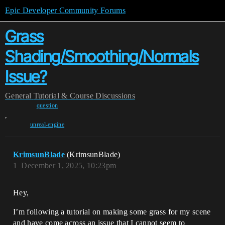
Epic Developer Community Forums
Grass
Shading/Smoothing/Normals
Issue?
General
Tutorial & Course Discussions
question
,
unreal-engine
KrimsunBlade
(KrimsunBlade)
1
December 1, 2025, 10:23pm
Hey,
I’m following a tutorial on making some grass for my scene
and have come across an issue that I cannot seem to