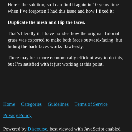
Here’s the solution, so I can find it again in 10 years time
when I’ve forgotten I had this issue and how I fixed it:
Duplicate the mesh and flip the faces.
That’s literally it. I have no idea how the original Tutorial
grass was exported to make both faces outward-facing, but
hiding the back faces works flawlessly.
There may be a more economically efficient way to do this,
but I’m satisfied with it just working at this point.
Home
Categories
Guidelines
Terms of Service
Privacy Policy
Powered by
Discourse
, best viewed with JavaScript enabled