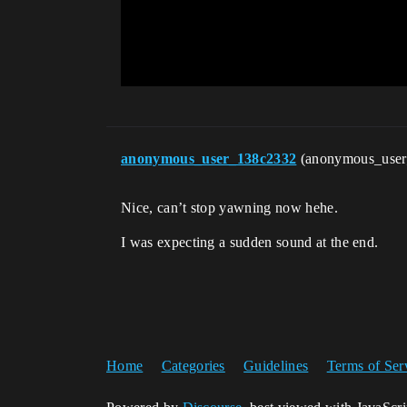
anonymous_user_138c2332
(anonymous_use
Nice, can’t stop yawning now hehe.
I was expecting a sudden sound at the end.
Home
Categories
Guidelines
Terms of Ser