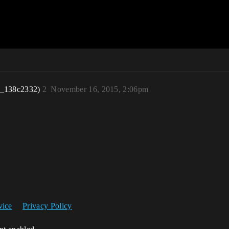
r_138c2332)
2
November 16, 2015, 2:06pm
vice
Privacy Policy