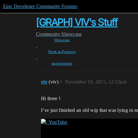
Epic Developer Community Forums
[GRAPH] VIV's Stuff
Community
Showcase
Showcase
,
Work-in-Progress
,
unreal-engine
viv
(viv)
1
November 16, 2015, 12:52pm
Hi there !
I’ve just finished an old wip that was lying in m