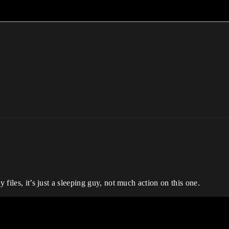
y files, it’s just a sleeping guy, not much action on this one.