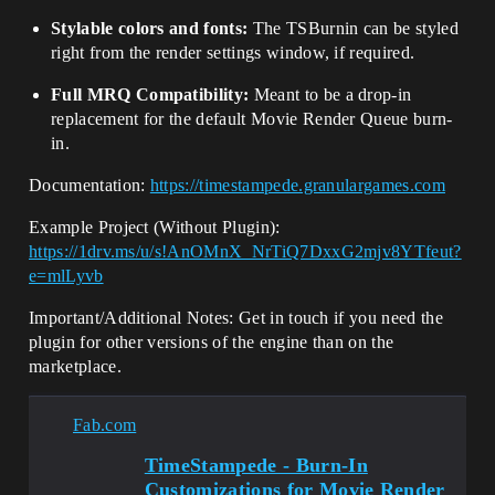
Stylable colors and fonts:
The TSBurnin can be styled
right from the render settings window, if required.
Full MRQ Compatibility:
Meant to be a drop-in
replacement for the default Movie Render Queue burn-
in.
Documentation:
https://timestampede.granulargames.com
Example Project (Without Plugin):
https://1drv.ms/u/s!AnOMnX_NrTiQ7DxxG2mjv8YTfeut?
e=mlLyvb
Important/Additional Notes: Get in touch if you need the
plugin for other versions of the engine than on the
marketplace.
Fab.com
TimeStampede - Burn-In
Customizations for Movie Render