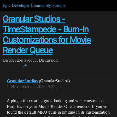
Epic Developer Community Forums
Granular Studios -
TimeStampede - Burn-In
Customizations for Movie
Render Queue
Distribution
Product Discussion
fab
GranularStudios
(GranularStudios)
1
November 22, 2025, 9:25am
A plugin for creating good looking and well constructed
Burn-Ins for your Movie Render Queue renders! If you've
found the default MRQ burn-in limiting in its customization