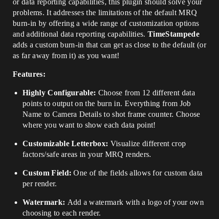
or data reporting capabilities, this plugin should solve your
problems. It addresses the limitations of the default MRQ
burn-in by offering a wide range of customization options
and additional data reporting capabilities.
TimeStampede
adds a custom burn-in that can get as close to the default (or
as far away from it) as you want!
Features:
Highly Configurable:
Choose from 12 different data
points to output on the burn in. Everything from Job
Name to Camera Details to shot frame counter. Choose
where you want to show each data point!
Customizable Letterbox:
Visualize different crop
factors/safe areas in your MRQ renders.
Custom Field:
One of the fields allows for custom data
per render.
Watermark:
Add a watermark with a logo of your own
choosing to each render.