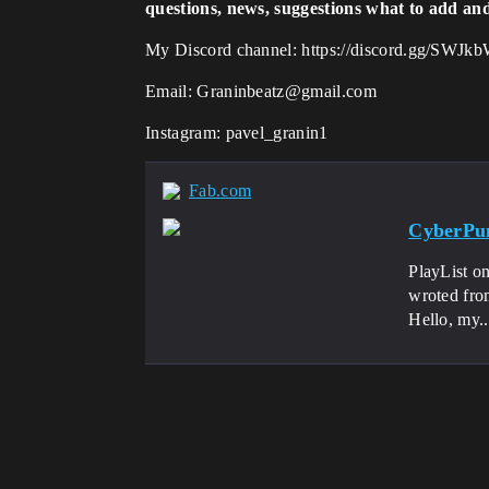
questions, news, suggestions what to add an
My Discord channel: https://discord.gg/SWJ
Email: Graninbeatz@gmail.com
Instagram: pavel_granin1
Fab.com
CyberPun
PlayList o
wroted from 
Hello, my..