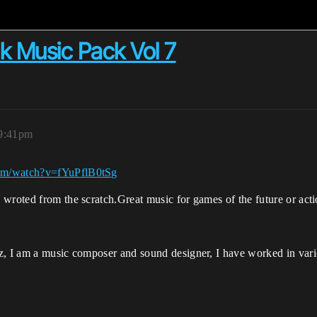
k Music Pack Vol 7
 9:41pm
com/watch?v=fYuPflB0tSg
wroted from the scratch.Great music for games of the future or acti
tz, I am a music composer and sound designer, I have worked in v