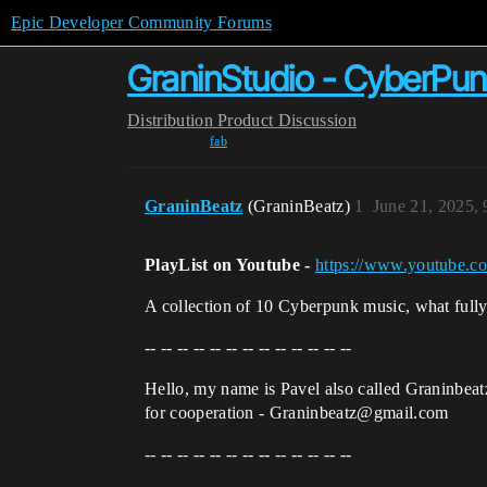
Epic Developer Community Forums
GraninStudio - CyberPun
Distribution
Product Discussion
fab
GraninBeatz
(GraninBeatz)
1
June 21, 2025,
PlayList on Youtube -
https://www.youtube.
A collection of 10 Cyberpunk music, what fully 
-- -- -- -- -- -- -- -- -- -- -- -- --
Hello, my name is Pavel also called Graninbea
for cooperation - Graninbeatz@gmail.com
-- -- -- -- -- -- -- -- -- -- -- -- --