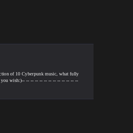
tion of 10 Cyberpunk music, what fully
ish:)-- -- -- -- -- -- -- -- -- -- -- -- --