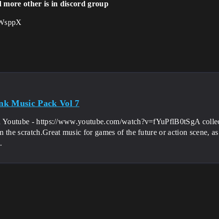
d more other is in discord group
kbWsppX
k Music Pack Vol 7
n Youtube - https://www.youtube.com/watch?v=fYuPflB0tSgA collec
the scratch.Great music for games of the future or action scene, as you w
.