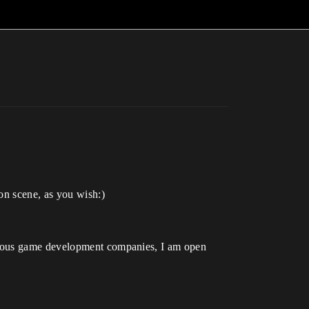
on scene, as you wish:)
arious game development companies, I am open