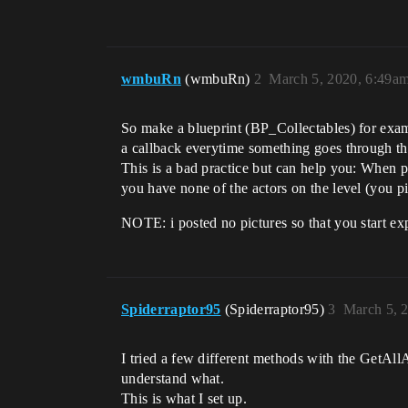
wmbuRn
(wmbuRn)
2
March 5, 2020, 6:49a
So make a blueprint (BP_Collectables) for exam
a callback everytime something goes through tha
This is a bad practice but can help you: When p
you have none of the actors on the level (you p
NOTE: i posted no pictures so that you start ex
Spiderraptor95
(Spiderraptor95)
3
March 5, 
I tried a few different methods with the GetAll
understand what.
This is what I set up.