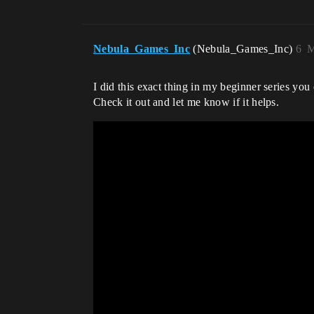
Nebula_Games_Inc
(Nebula_Games_Inc)
6
M
I did this exact thing in my beginner series yo
Check it out and let me know if it helps.