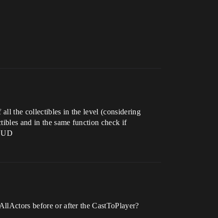
ll the collectibles in the level (considering
tibles and in the same function check if
 HUD
tAllActors before or after the CastToPlayer?