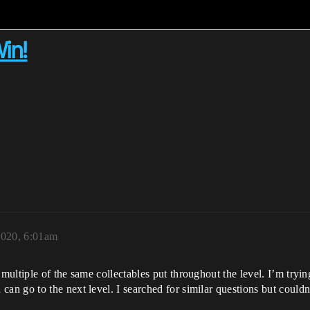
Win!
2020, 6:01am
tiple of the same collectables put throughout the level. I’m trying to
 go to the next level. I searched for similar questions but couldn’