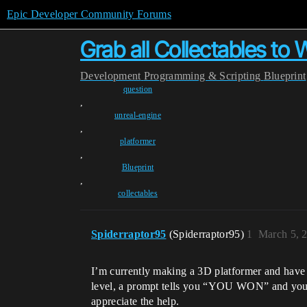
Epic Developer Community Forums
Grab all Collectables to 
Development
Programming & Scripting
Blueprint
question
,
unreal-engine
,
platformer
,
Blueprint
,
collectables
Spiderraptor95
(Spiderraptor95)
1
March 5, 
I’m currently making a 3D platformer and have mul
level, a prompt tells you “YOU WON” and you can
appreciate the help.