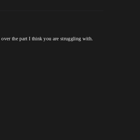
over the part I think you are struggling with.