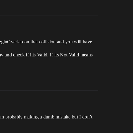
ginOverlap on that collision and you will have
 and check if iits Valid. If its Not Valid means
 I’m probably making a dumb mistake but I don’t