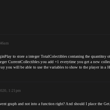
:46am
Play to store a integer TotalColectibles contaning the quantitny of a
teger CurrentCollectibles you add +1 everytime you get a new collec
way you will be able to use the variables to show to the player in a
2020, 1:21pm
vent graph and not into a function right? And should I place the Ge