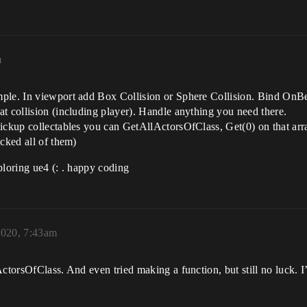
m
ple. In viewport add Box Collision or Sphere Collision. Bind OnBe
t collision (including player). Handle anything you need there.
ickup collectables you can GetAllActorsOfClass, Get(0) on that array
icked all of them)
ploring ue4 (: . happy coding
2020, 7:43am
ActorsOfClass. And even tried making a function, but still no luck.