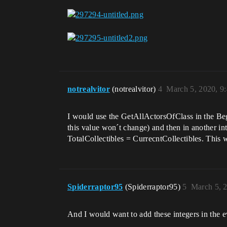
notrealvitor
(notrealvitor)
4
March 5, 2020, 9
I would use the GetAllActorsOfClass in the Begin
this value won´t change) and then in another in
TotalCollectibles = CurrecntCollectibles. This 
Spiderraptor95
(Spiderraptor95)
5
March 5, 
And I would want to add these integers in the e