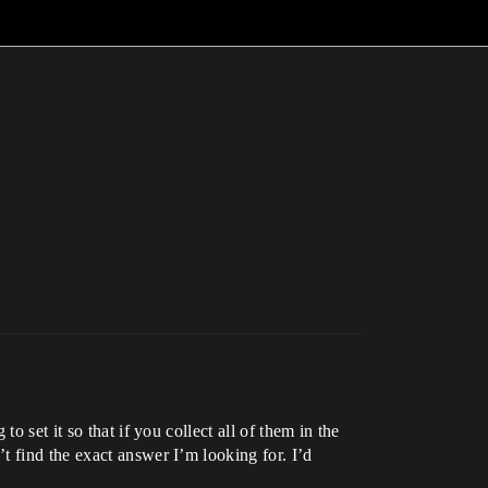
 set it so that if you collect all of them in the
t find the exact answer I’m looking for. I’d