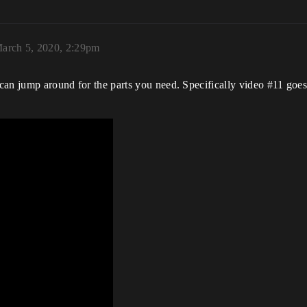
arch 5, 2020, 2:29pm
u can jump around for the parts you need. Specifically video
#11
goes 