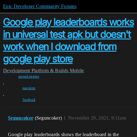
Epic Developer Community Forums
Google play leaderboards works
in universal test apk but doesn't
work when I download from
google play store
Development
Platform & Builds
Mobile
unreal-engine
,
question
,
Android
Seguncoker
(Seguncoker)
1
November 29, 2021, 9:11am
Google play leaderboards shows the leaderboard in the