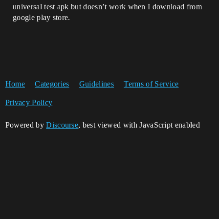
universal test apk but doesn’t work when I download from
google play store.
Home
Categories
Guidelines
Terms of Service
Privacy Policy
Powered by
Discourse
, best viewed with JavaScript enabled